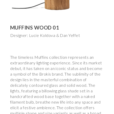
MUFFINS WOOD 01
Designer: Lucie Koldova & Dan Yeffet
The timeless Muffins collection represents an
extraordinary lighting experience. Since its market
debut, it has taken on an iconic status and become
a symbol of the Brokis brand. The sublimity of the
design lies in the masterful combination of
delicately contoured glass and solid wood. The
lights, featuring a billowing glass shade set in a
handcrafted wood base together with a naked
filament bulb, breathe new life into any space and
elicit a festive ambience. The collection offers
multiple shape and size variants as well as a broad