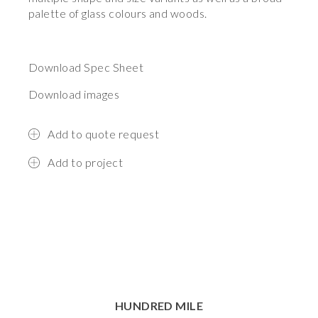
palette of glass colours and woods.
Download Spec Sheet
Download images
Add to quote request
Add to project
HUNDRED MILE