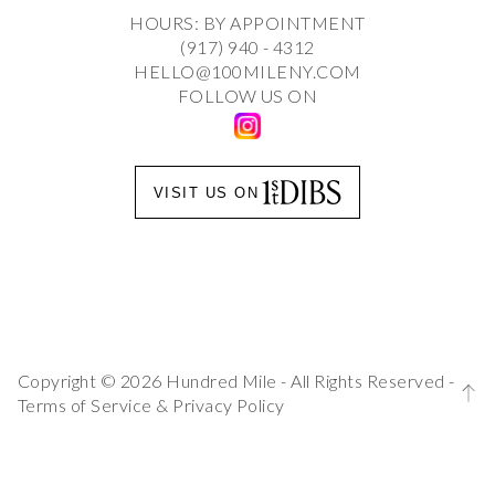
HOURS: BY APPOINTMENT
(917) 940 - 4312
HELLO@100MILENY.COM
FOLLOW US ON
VISIT US ON
Copyright © 2026 Hundred Mile - All Rights Reserved -
Terms of Service
&
Privacy Policy