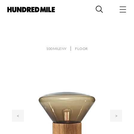
100MILENY
FLOOR
<
>