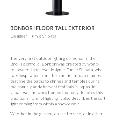
BONBORI FLOOR TALL EXTERIOR
Designer: Fumie Shibata
The very first outdoor lighting collection in the
Brokis portfolio, Bonbori was created by world-
renowned Japanese designer Fumie Shibata, who
took inspiration from the traditional paper lamps
that line the paths to shrines and temples during
the annual paddy harvest festivals in Japan. In
Japanese, the word bonbori not only denotes this
traditional form of lighting, it also describes the soft
light coming from within a snowy cave.
Whether in the garden, on the terrace, or in other