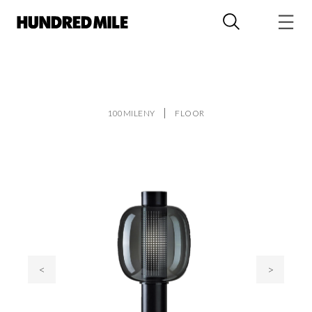
100MILENY
FLOOR
<
>