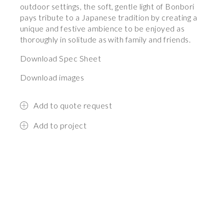
outdoor settings, the soft, gentle light of Bonbori
pays tribute to a Japanese tradition by creating a
unique and festive ambience to be enjoyed as
thoroughly in solitude as with family and friends.
Download Spec Sheet
Download images
Add to quote request
Add to project