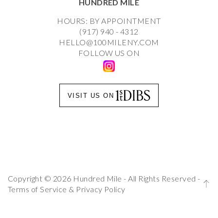
HUNDRED MILE
HOURS: BY APPOINTMENT
(917) 940 - 4312
HELLO@100MILENY.COM
FOLLOW US ON
VISIT US ON
Copyright © 2026 Hundred Mile - All Rights Reserved -
Terms of Service
&
Privacy Policy