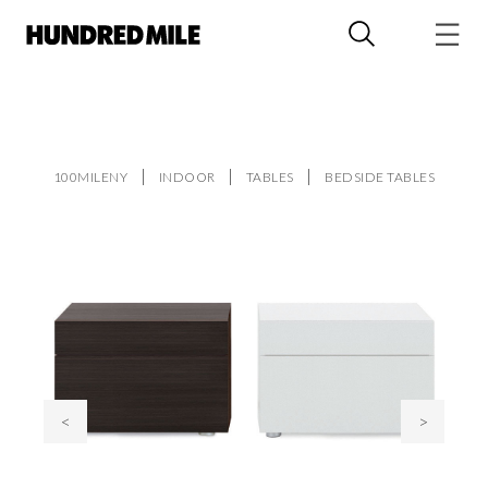
100MILENY
INDOOR
TABLES
BEDSIDE TABLES
<
>