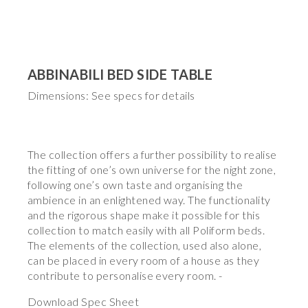
ABBINABILI BED SIDE TABLE
Dimensions: See specs for details
The collection offers a further possibility to realise
the fitting of one’s own universe for the night zone,
following one’s own taste and organising the
ambience in an enlightened way. The functionality
and the rigorous shape make it possible for this
collection to match easily with all Poliform beds.
The elements of the collection, used also alone,
can be placed in every room of a house as they
contribute to personalise every room. -
Download Spec Sheet