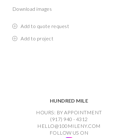
Download images
Add to quote request
Add to project
HUNDRED MILE
HOURS: BY APPOINTMENT
(917) 940 - 4312
HELLO@100MILENY.COM
FOLLOW US ON