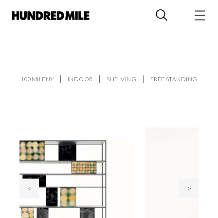
100MILENY
INDOOR
SHELVING
FREE STANDING
<
>