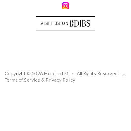
VISIT US ON
Copyright © 2026 Hundred Mile - All Rights Reserved -
Terms of Service
&
Privacy Policy