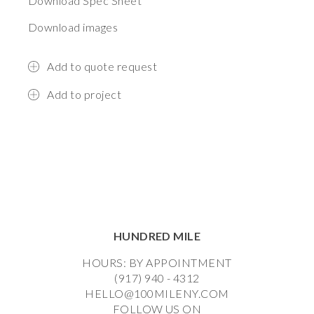
Download Spec Sheet
Download images
Add to quote request
Add to project
HUNDRED MILE
HOURS: BY APPOINTMENT
(917) 940 - 4312
HELLO@100MILENY.COM
FOLLOW US ON