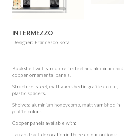
INTERMEZZO
Designer: Francesco Rota
Bookshelf with structure in steel and aluminum and
copper ornamental panels.
Structure: steel, matt varnished in grafite colour,
plastic spacers.
Shelves: aluminium honeycomb, matt varnished in
grafite colour.
Copper panels available with:
- an abstract decoration in three colour options: