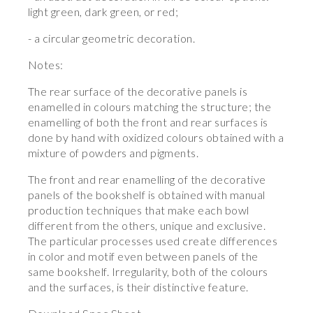
light green, dark green, or red;
- a circular geometric decoration.
Notes:
The rear surface of the decorative panels is
enamelled in colours matching the structure; the
enamelling of both the front and rear surfaces is
done by hand with oxidized colours obtained with a
mixture of powders and pigments.
The front and rear enamelling of the decorative
panels of the bookshelf is obtained with manual
production techniques that make each bowl
different from the others, unique and exclusive.
The particular processes used create differences
in color and motif even between panels of the
same bookshelf. Irregularity, both of the colours
and the surfaces, is their distinctive feature.