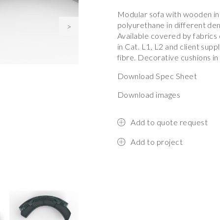
Modular sofa with wooden in
polyurethane in different de
>
Available covered by fabrics
in Cat. L1, L2 and client sup
fibre. Decorative cushions in
Download Spec Sheet
Download images
Add to quote request
Add to project