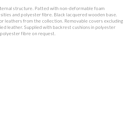
ternal structure. Patted with non-deformable foam
nsities and polyester fibre. Black lacquered wooden base.
 or leathers from the collection. Removable covers excluding
plied leather. Supplied with backrest cushions in polyester
 polyester fibre on request.