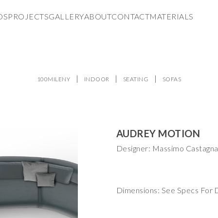
DS
PROJECTS
GALLERY
ABOUT
CONTACT
MATERIALS
100MILENY
INDOOR
SEATING
SOFAS
AUDREY MOTION
Designer: Massimo Castagn
Dimensions: See Specs For D