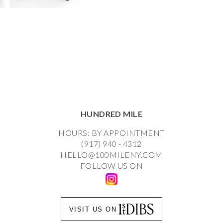
HUNDRED MILE
HOURS: BY APPOINTMENT
(917) 940 - 4312
HELLO@100MILENY.COM
FOLLOW US ON
VISIT US ON