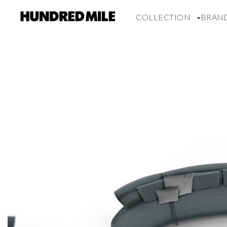
COLLECTION
BRAN