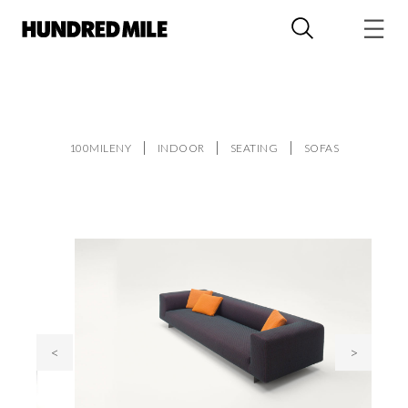
100MILENY
INDOOR
SEATING
SOFAS
<
>