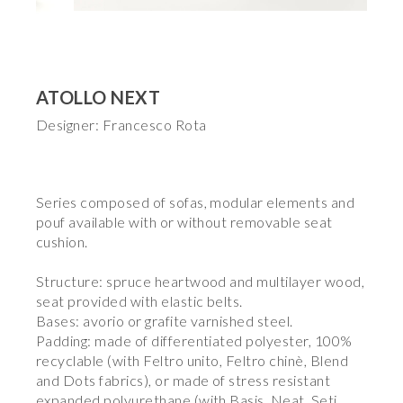
ATOLLO NEXT
Designer: Francesco Rota
Series composed of sofas, modular elements and
pouf available with or without removable seat
cushion.
Structure: spruce heartwood and multilayer wood,
seat provided with elastic belts.
Bases: avorio or grafite varnished steel.
Padding: made of differentiated polyester, 100%
recyclable (with Feltro unito, Feltro chinè, Blend
and Dots fabrics), or made of stress resistant
expanded polyurethane (with Basis, Neat, Seti,