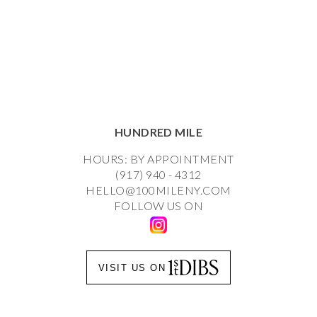
HUNDRED MILE
HOURS: BY APPOINTMENT
(917) 940 - 4312
HELLO@100MILENY.COM
FOLLOW US ON
VISIT US ON