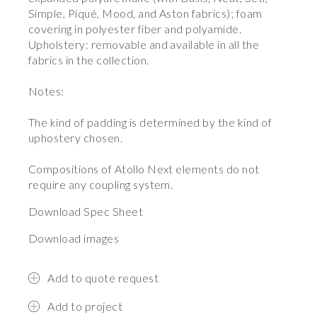
Simple, Piqué, Mood, and Aston fabrics); foam
covering in polyester fiber and polyamide.
Upholstery: removable and available in all the
fabrics in the collection.
Notes:
The kind of padding is determined by the kind of
uphostery chosen.
Compositions of Atollo Next elements do not
require any coupling system.
Download Spec Sheet
Download images
Add to quote request
Add to project