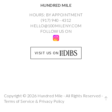
HUNDRED MILE
HOURS: BY APPOINTMENT
(917) 940 - 4312
HELLO@100MILENY.COM
FOLLOW US ON
VISIT US ON
Copyright © 2026 Hundred Mile - All Rights Reserved -
Terms of Service
&
Privacy Policy