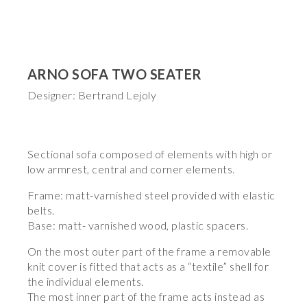
ARNO SOFA TWO SEATER
Designer: Bertrand Lejoly
Sectional sofa composed of elements with high or
low armrest, central and corner elements.
Frame: matt-varnished steel provided with elastic
belts.
Base: matt- varnished wood, plastic spacers.
On the most outer part of the frame a removable
knit cover is fitted that acts as a “textile” shell for
the individual elements.
The most inner part of the frame acts instead as