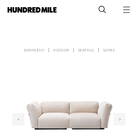
100MILENY
INDOOR
SEATING
SOFAS
<
>