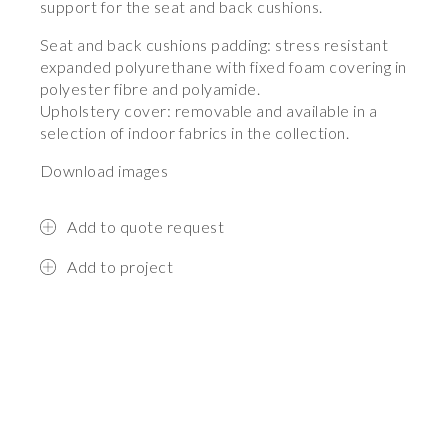
support for the seat and back cushions.
Seat and back cushions padding: stress resistant
expanded polyurethane with fixed foam covering in
polyester fibre and polyamide.
Upholstery cover: removable and available in a
selection of indoor fabrics in the collection.
Download images
Add to quote request
Add to project