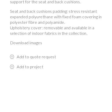
support for the seat and back cushions.
Seat and back cushions padding: stress resistant
expanded polyurethane with fixed foam covering in
polyester fibre and polyamide.
Upholstery cover: removable and available in a
selection of indoor fabrics in the collection.
Download images
Add to quote request
Add to project