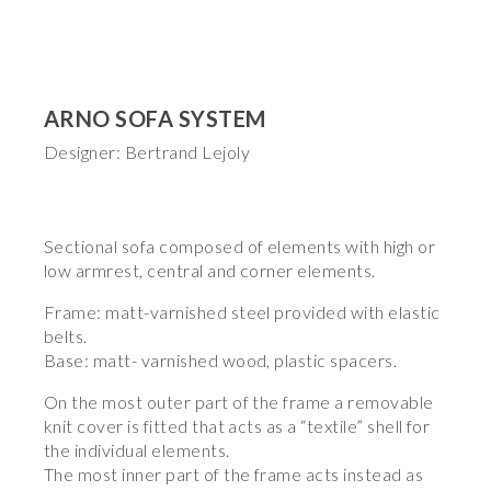
ARNO SOFA SYSTEM
Designer: Bertrand Lejoly
Sectional sofa composed of elements with high or
low armrest, central and corner elements.
Frame: matt-varnished steel provided with elastic
belts.
Base: matt- varnished wood, plastic spacers.
On the most outer part of the frame a removable
knit cover is fitted that acts as a “textile” shell for
the individual elements.
The most inner part of the frame acts instead as