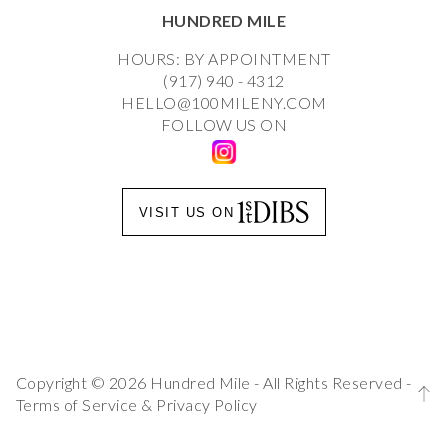
HUNDRED MILE
HOURS: BY APPOINTMENT
(917) 940 - 4312
HELLO@100MILENY.COM
FOLLOW US ON
VISIT US ON
Copyright © 2026 Hundred Mile - All Rights Reserved -
Terms of Service
&
Privacy Policy