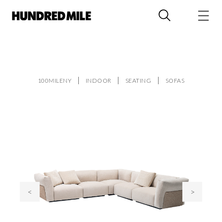
100MILENY
INDOOR
SEATING
SOFAS
<
>