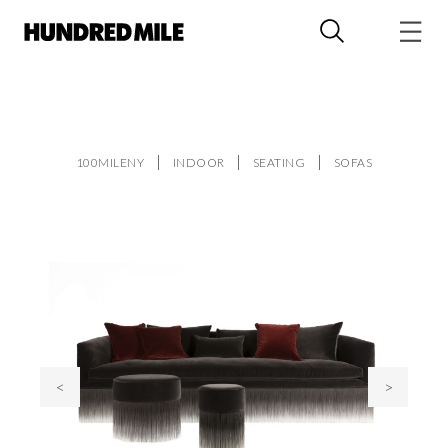
100MILENY
INDOOR
SEATING
SOFAS
<
>