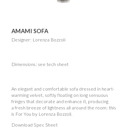
AMAMI SOFA
Designer: Lorenza Bozzoli
Dimensions: see tech sheet
An elegant and comfortable sofa dressed in heart-
warming velvet, softly floating on long sensuous
fringes that decorate and enhance it, producing
a fresh breeze of lightness all around the room: this
is For You by Lorenza Bozzoli.
Download Spec Sheet