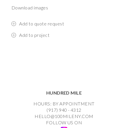
Download images
Add to quote request
Add to project
HUNDRED MILE
HOURS: BY APPOINTMENT
(917) 940 - 4312
HELLO@100MILENY.COM
FOLLOW US ON