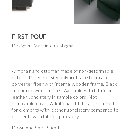
FIRST POUF
Designer: Massimo Castagna
Armchair and ottoman made of non-deformable
differentiated density polyurethane foam and
polyester fiber with internal wooden frame. Black
lacquered wooden feet. Available with fabric or
leather upholstery in sample colors. Not
removable cover. Additional stitching is required
for elements with leather upholstery compared to
elements with fabric upholstery.
Download Spec Sheet