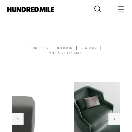
100MILENY
INDOOR
SEATING
POUFS & OTTOMANS
<
>