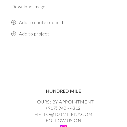
Download images
Add to quote request
Add to project
HUNDRED MILE
HOURS: BY APPOINTMENT
(917) 940 - 4312
HELLO@100MILENY.COM
FOLLOW US ON