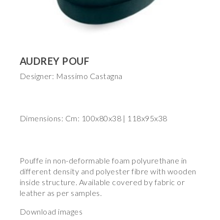
AUDREY POUF
Designer: Massimo Castagna
Dimensions: Cm: 100x80x38 | 118x95x38
Pouffe in non-deformable foam polyurethane in
different density and polyester fibre with wooden
inside structure. Available covered by fabric or
leather as per samples.
Download images