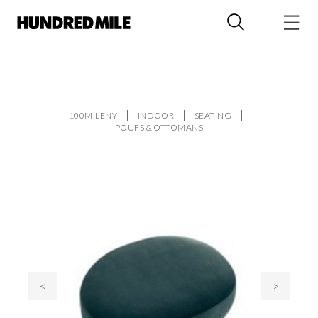
100MILENY
INDOOR
SEATING
POUFS & OTTOMANS
<
>