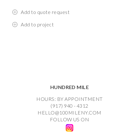
Add to quote request
Add to project
HUNDRED MILE
HOURS: BY APPOINTMENT
(917) 940 - 4312
HELLO@100MILENY.COM
FOLLOW US ON