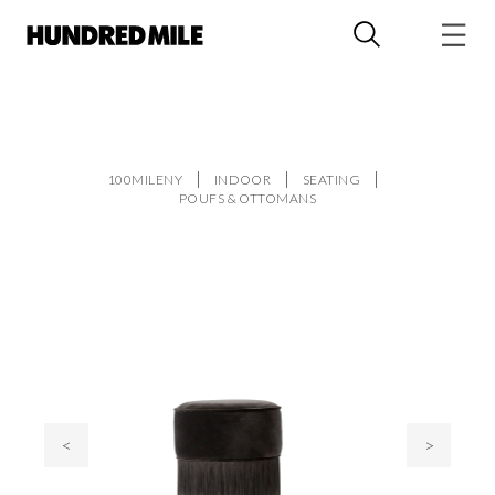
100MILENY
INDOOR
SEATING
POUFS & OTTOMANS
<
>