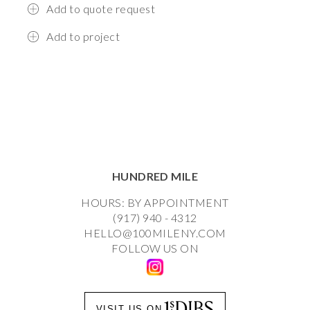
Add to quote request
Add to project
HUNDRED MILE
HOURS: BY APPOINTMENT
(917) 940 - 4312
HELLO@100MILENY.COM
FOLLOW US ON
VISIT US ON