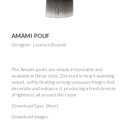
AMAMI POUF
Designer: Lorenza Bozzoli
The Amami poufs are simply irresistable and
available in three sizes. Dressed in heart-warming
velvet, softly floating on long sensuous fringes that
decorate and enhance it, producing a fresh breeze
of lightness all around the room.
Download Spec Sheet
Download images