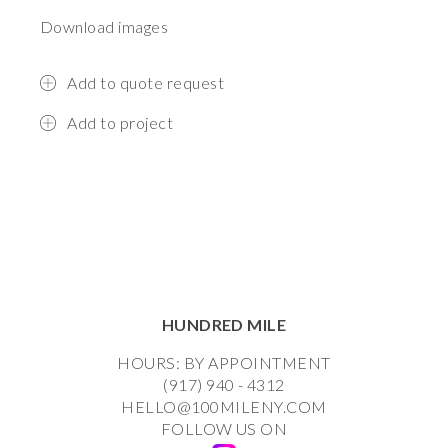
Download images
Add to quote request
Add to project
HUNDRED MILE
HOURS: BY APPOINTMENT
(917) 940 - 4312
HELLO@100MILENY.COM
FOLLOW US ON