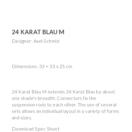
24 KARAT BLAU M
Designer: Axel Schmid
Dimensions: 33 + 33 x 25 cm
24 Karat Blau M extends 24 Karat Blau by about
one shade's breadth. Connectors fix the
suspension rods to each other. The use of several
sets allows an individual layout in a variety of forms
and sizes.
Download Spec Sheet