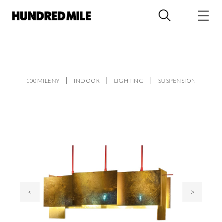
100MILENY
INDOOR
LIGHTING
SUSPENSION
<
>