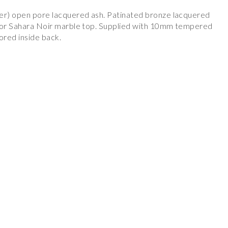
yer) open pore lacquered ash. Patinated bronze lacquered
t or Sahara Noir marble top. Supplied with 10mm tempered
rored inside back.