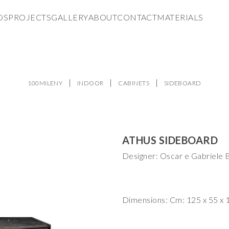
DS
PROJECTS
GALLERY
ABOUT
CONTACT
MATERIALS
100MILENY
INDOOR
CABINETS
SIDEBOARD
ATHUS SIDEBOARD
Designer: Oscar e Gabriele B