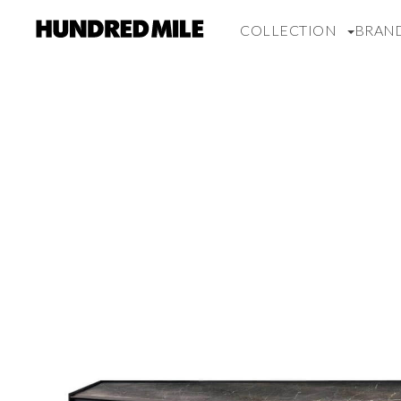
COLLECTION
BRAN