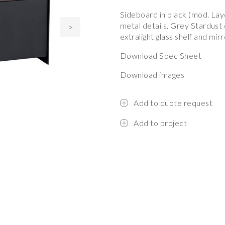
Sideboard in black (mod. La
metal details. Grey Stardus
>
extralight glass shelf and mir
Download Spec Sheet
Download images
Add to quote request
Add to project