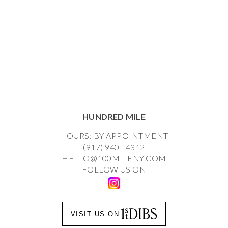
HUNDRED MILE
HOURS: BY APPOINTMENT
(917) 940 - 4312
HELLO@100MILENY.COM
FOLLOW US ON
VISIT US ON