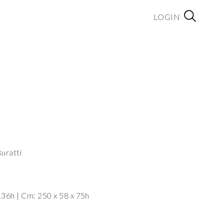
LOGIN
uratti
Dimensions: Cm: 125 x 55 x 136h | Cm: 250 x 58 x 75h