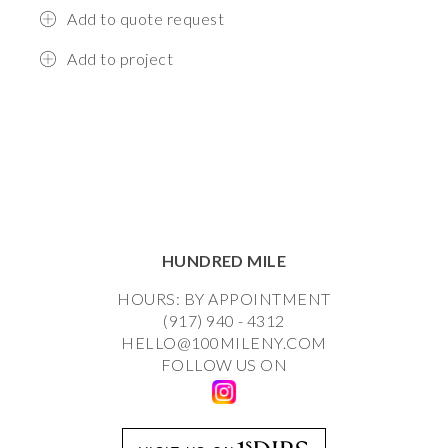
Add to quote request
Add to project
HUNDRED MILE
HOURS: BY APPOINTMENT
(917) 940 - 4312
HELLO@100MILENY.COM
FOLLOW US ON