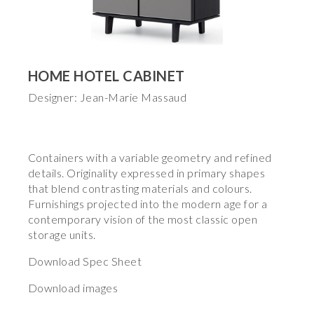
HOME HOTEL CABINET
Designer: Jean-Marie Massaud
Containers with a variable geometry and refined
details. Originality expressed in primary shapes
that blend contrasting materials and colours.
Furnishings projected into the modern age for a
contemporary vision of the most classic open
storage units.
Download Spec Sheet
Download images