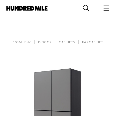
100MILENY
INDOOR
CABINETS
BAR CABINET