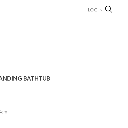
LOGIN
TANDING BATHTUB
.5cm