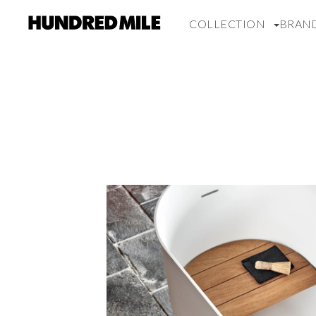
COLLECTION
BRAN