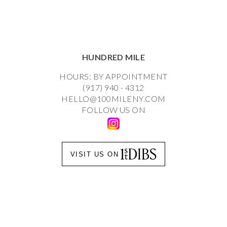
HUNDRED MILE
HOURS: BY APPOINTMENT
(917) 940 - 4312
HELLO@100MILENY.COM
FOLLOW US ON
VISIT US ON