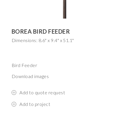
BOREA BIRD FEEDER
Dimensions: 8.6" x 9.4" x 51.1"
Bird Feeder
Download images
Add to quote request
Add to project