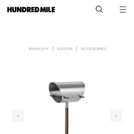
100MILENY
INDOOR
ACCESSORIES
<
>