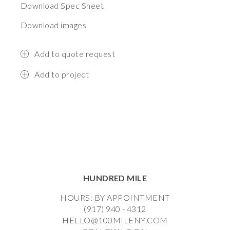
Download Spec Sheet
Download images
Add to quote request
Add to project
HUNDRED MILE
HOURS: BY APPOINTMENT
(917) 940 - 4312
HELLO@100MILENY.COM