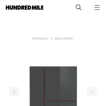
100MILENY
BAR CABINET
<
>