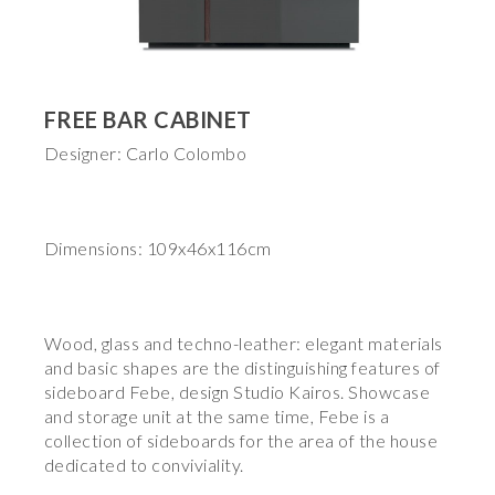
FREE BAR CABINET
Designer: Carlo Colombo
Dimensions: 109x46x116cm
Wood, glass and techno-leather: elegant materials
and basic shapes are the distinguishing features of
sideboard Febe, design Studio Kairos. Showcase
and storage unit at the same time, Febe is a
collection of sideboards for the area of the house
dedicated to conviviality.