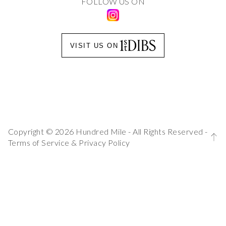
FOLLOW US ON
VISIT US ON
Copyright © 2026 Hundred Mile - All Rights Reserved -
Terms of Service
&
Privacy Policy