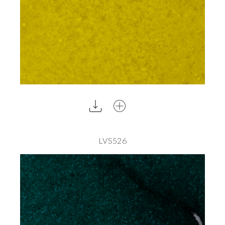
LVS526