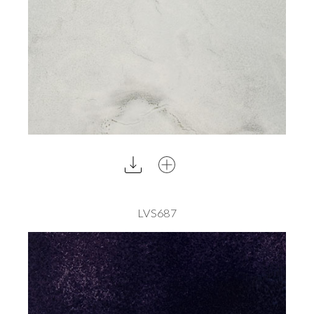
LVS687