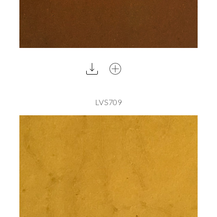
LVS709