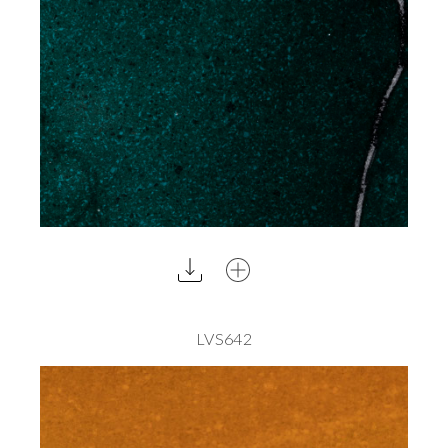
LVS642