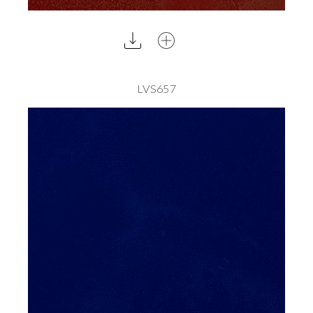
LVS657