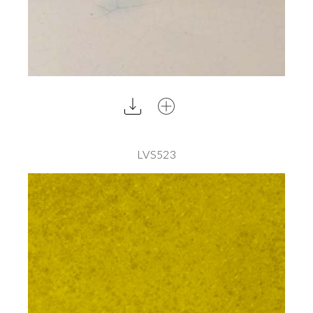
LVS523