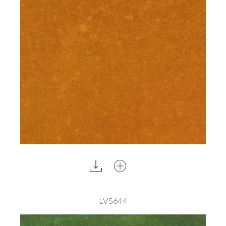
LVS644