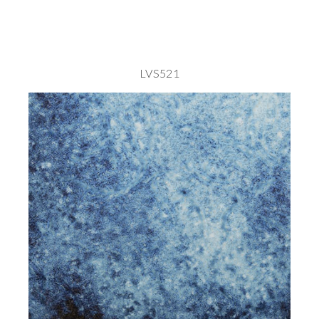
LVS521