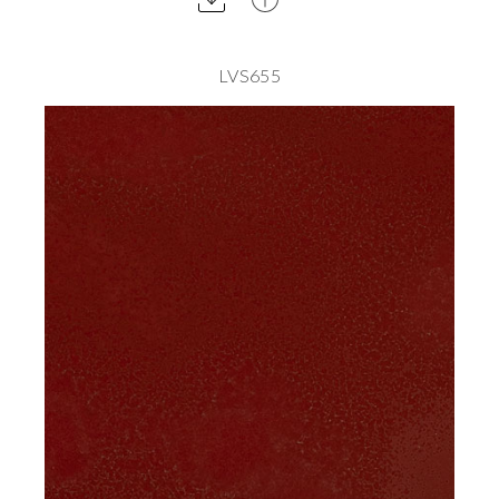
LVS655