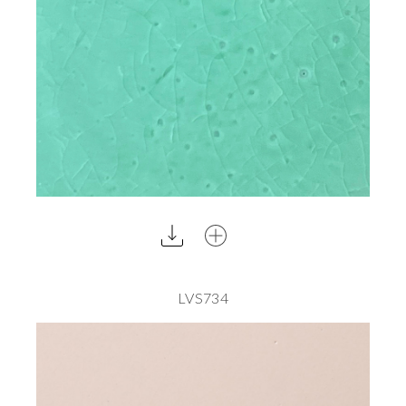
LVS734