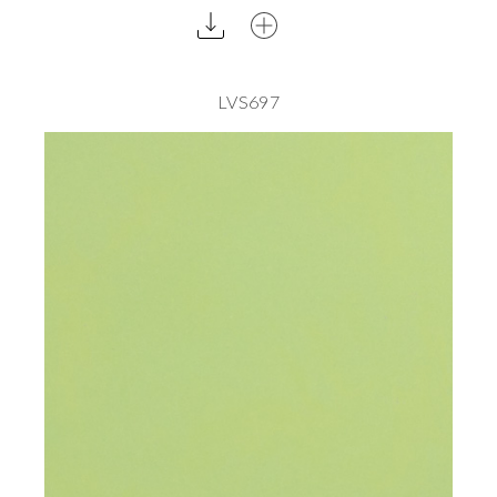
LVS697