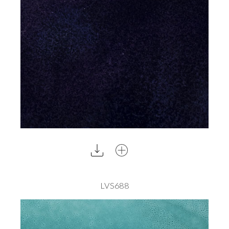
LVS688