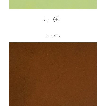
LVS708