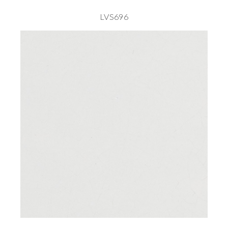
LVS696