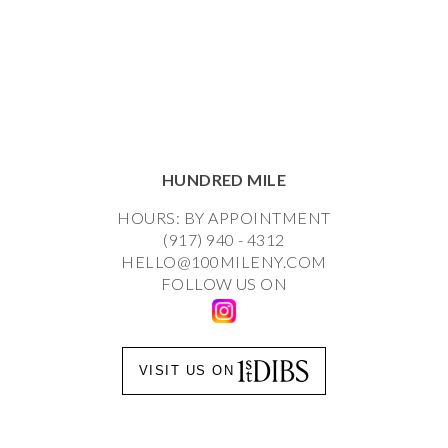
HUNDRED MILE
HOURS: BY APPOINTMENT
(917) 940 - 4312
HELLO@100MILENY.COM
FOLLOW US ON
VISIT US ON