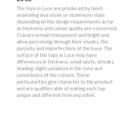
The tops in Luce are produced by hand-
enameling lava stone or stoneware slabs
depending on the design requirements as far
as thickness and colour quality are concerned.
Colours remain transparent and bright and
allow perceiving, through their shades, the
porosity and imperfections of the base. The
surface of the tops in Luce may have
differences in thickness, small spots, streaks,
shading, slight variations in the tone and
consistency of the colours. These
particularities give character to the product
and are qualities able of making each top
unique and different from any other.