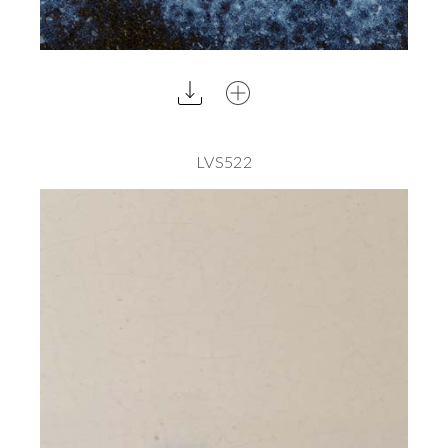
LVS522