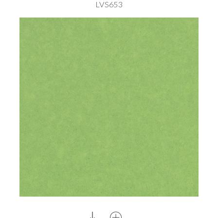
LVS653