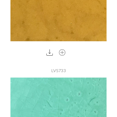
LVS733