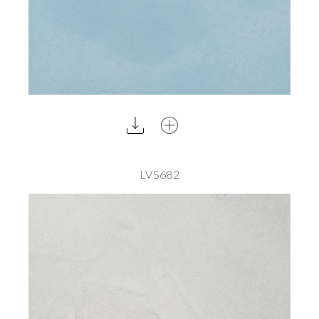
LVS682