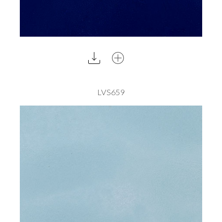
LVS659