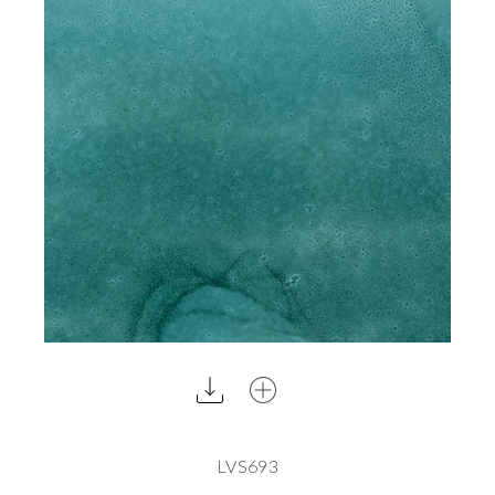
LVS693