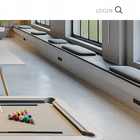
LOGIN
A