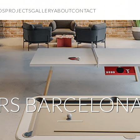
DS
PROJECTS
GALLERY
ABOUT
CONTACT
RS BARCELON