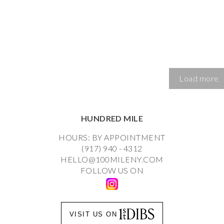
Load more
HUNDRED MILE
HOURS: BY APPOINTMENT
(917) 940 - 4312
HELLO@100MILENY.COM
FOLLOW US ON
VISIT US ON