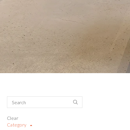
Clear
Category