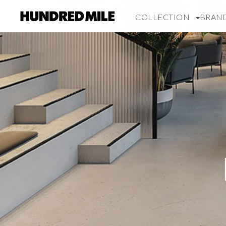
COLLECTION
BRAN