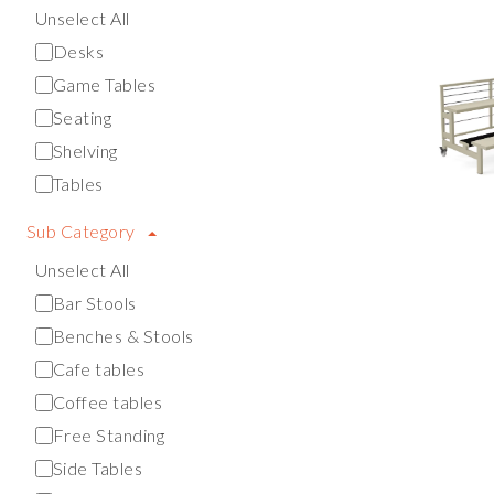
Unselect All
Desks
Game Tables
Seating
Shelving
Tables
Sub Category
Unselect All
Bar Stools
Benches & Stools
Cafe tables
Coffee tables
Free Standing
Side Tables