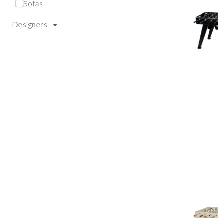
Sofas
Designers