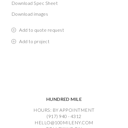
Download Spec Sheet
Download images
Add to quote request
Add to project
HUNDRED MILE
HOURS: BY APPOINTMENT
(917) 940 - 4312
HELLO@100MILENY.COM