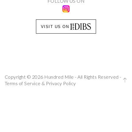
FOLLOW US ON
VISIT US ON
Copyright © 2026 Hundred Mile - All Rights Reserved -
Terms of Service
&
Privacy Policy