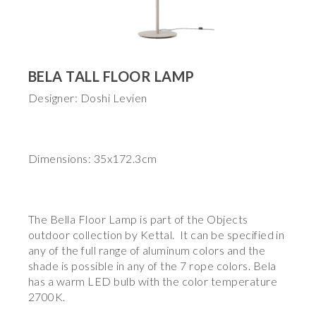
BELA TALL FLOOR LAMP
Designer: Doshi Levien
Dimensions: 35x172.3cm
The Bella Floor Lamp is part of the Objects
outdoor collection by Kettal. It can be specified in
any of the full range of aluminum colors and the
shade is possible in any of the 7 rope colors. Bela
has a warm LED bulb with the color temperature
2700K.