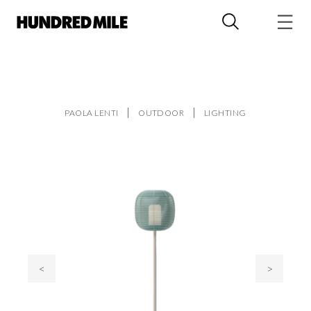
PAOLA LENTI
OUTDOOR
LIGHTING
<
>