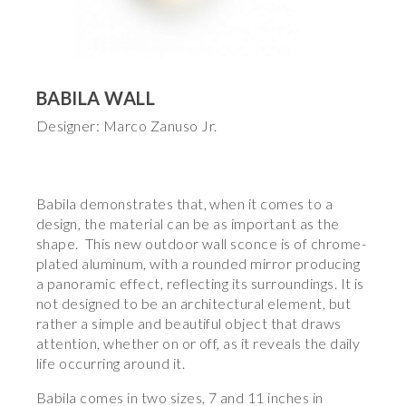
BABILA WALL
Designer: Marco Zanuso Jr.
Babila demonstrates that, when it comes to a
design, the material can be as important as the
shape. This new outdoor wall sconce is of chrome-
plated aluminum, with a rounded mirror producing
a panoramic effect, reflecting its surroundings. It is
not designed to be an architectural element, but
rather a simple and beautiful object that draws
attention, whether on or off, as it reveals the daily
life occurring around it.
Babila comes in two sizes, 7 and 11 inches in