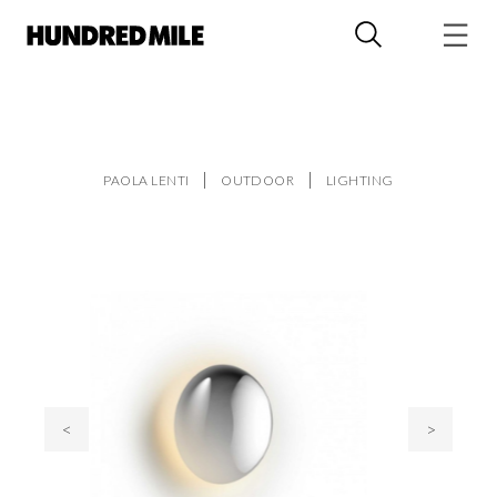
PAOLA LENTI
OUTDOOR
LIGHTING
<
>