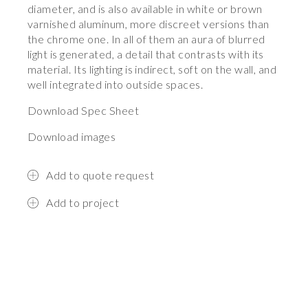
diameter, and is also available in white or brown
varnished aluminum, more discreet versions than
the chrome one. In all of them an aura of blurred
light is generated, a detail that contrasts with its
material. Its lighting is indirect, soft on the wall, and
well integrated into outside spaces.
Download Spec Sheet
Download images
Add to quote request
Add to project