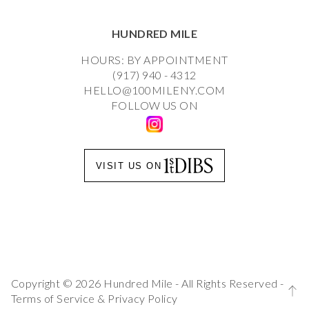
HUNDRED MILE
HOURS: BY APPOINTMENT
(917) 940 - 4312
HELLO@100MILENY.COM
FOLLOW US ON
VISIT US ON
Copyright © 2026 Hundred Mile - All Rights Reserved -
Terms of Service
&
Privacy Policy