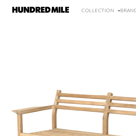
COLLECTION
BRAN