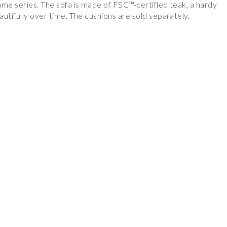
ame series. The sofa is made of FSC™-certified teak, a hardy
utifully over time. The cushions are sold separately.