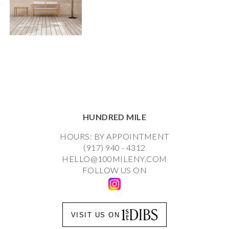
HUNDRED MILE
HOURS: BY APPOINTMENT
(917) 940 - 4312
HELLO@100MILENY.COM
FOLLOW US ON
VISIT US ON