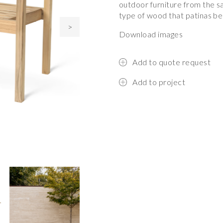
outdoor furniture from the s
type of wood that patinas bea
>
Download images
Add to quote request
Add to project