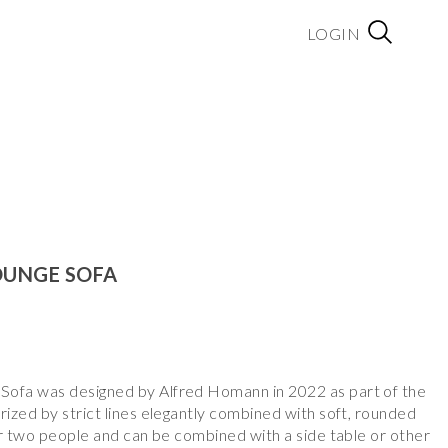
LOGIN
OUNGE SOFA
ofa was designed by Alfred Homann in 2022 as part of the
ized by strict lines elegantly combined with soft, rounded
or two people and can be combined with a side table or other