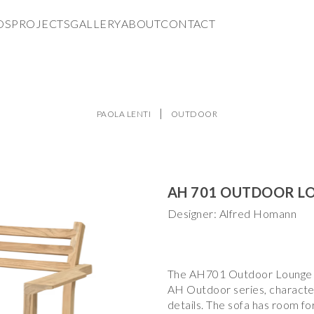
DS
PROJECTS
GALLERY
ABOUT
CONTACT
PAOLA LENTI
OUTDOOR
AH 701 OUTDOOR L
Designer: Alfred Homann
The AH701 Outdoor Lounge S
AH Outdoor series, character
details. The sofa has room f