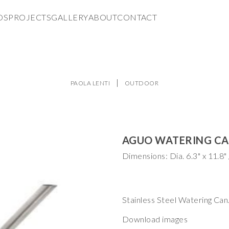
DS
PROJECTS
GALLERY
ABOUT
CONTACT
PAOLA LENTI
OUTDOOR
AGUO WATERING C
Stainless Steel Watering Can.
Download images