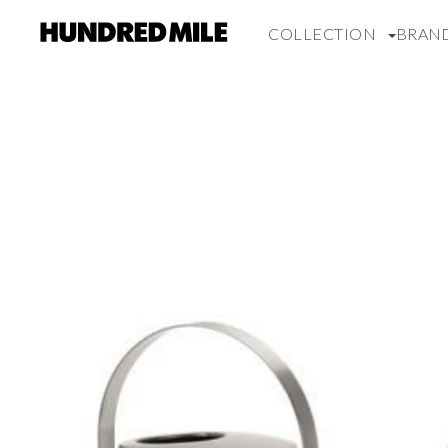
COLLECTION
BRAN