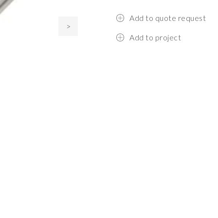
Add to quote request
>
Add to project