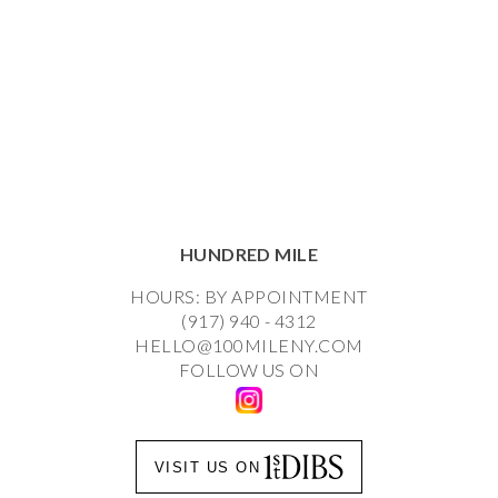
HUNDRED MILE
HOURS: BY APPOINTMENT
(917) 940 - 4312
HELLO@100MILENY.COM
FOLLOW US ON
VISIT US ON