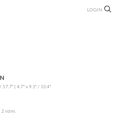
LOGIN
AN
Dimensions: Dia. 6.3" x 11.8" / 17.7" | 4.7" x 9.1" / 13.4"
 2 sizes.