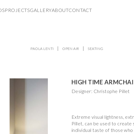
DS
PROJECTS
GALLERY
ABOUT
CONTACT
PAOLA LENTI
OPEN AIR
SEATING
HIGH TIME ARMCHA
Designer: Christophe Pillet
Extreme visual lightness, ext
Pillet, can be used to create
individual taste of those who 