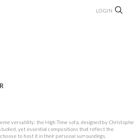
LOGIN
IR
reme versatility: the High Time sofa, designed by Christophe
 studied, yet essential compositions that reflect the
choose to host it in their personal surroundings.