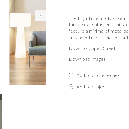
>
The High Time modular seatin
three-seat sofas, end units, 
feature a minimalist metal ba
lacquered in anthracite, mud
Download Spec Sheet
Download images
Add to quote request
Add to project