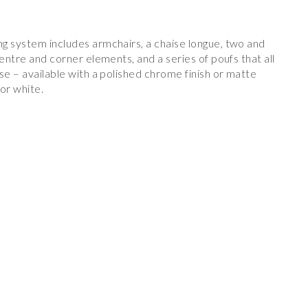
g system includes armchairs, a chaise longue, two and
centre and corner elements, and a series of poufs that all
se – available with a polished chrome finish or matte
 or white.