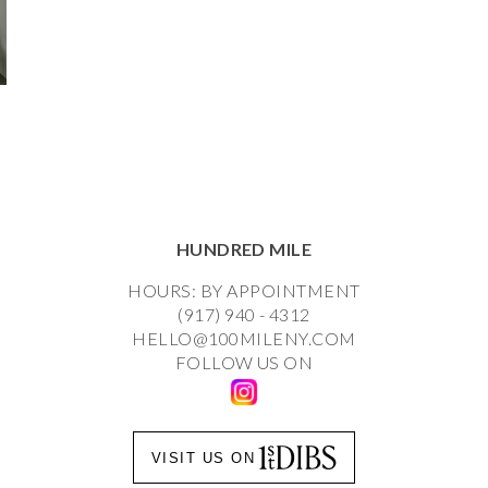
HUNDRED MILE
HOURS: BY APPOINTMENT
(917) 940 - 4312
HELLO@100MILENY.COM
FOLLOW US ON
VISIT US ON