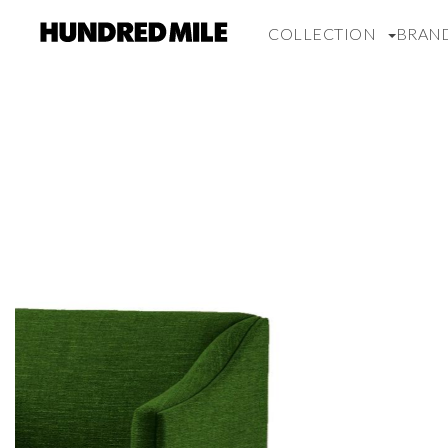
COLLECTION
BRAN