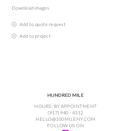
Download images
Add to quote request
Add to project
HUNDRED MILE
HOURS: BY APPOINTMENT
(917) 940 - 4312
HELLO@100MILENY.COM
FOLLOW US ON