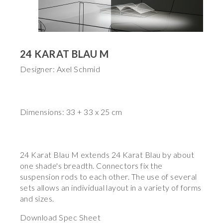
24 KARAT BLAU M
Designer: Axel Schmid
Dimensions: 33 + 33 x 25 cm
24 Karat Blau M extends 24 Karat Blau by about
one shade's breadth. Connectors fix the
suspension rods to each other. The use of several
sets allows an individual layout in a variety of forms
and sizes.
Download Spec Sheet