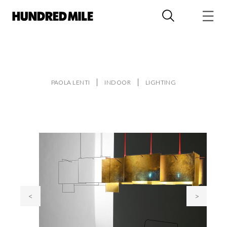
PAOLA LENTI
INDOOR
LIGHTING
<
>