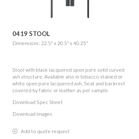
0419 STOOL
Dimensions: 22.5" x 20.5" x 40.25"
Stool with black lacquered open pore solid curved
ash structure. Available also in tobacco stained or
white open pore lacquered ash. Seat and backrest
covered by fabric or leather as per sample.
Download Spec Sheet
Download images
Add to quote request