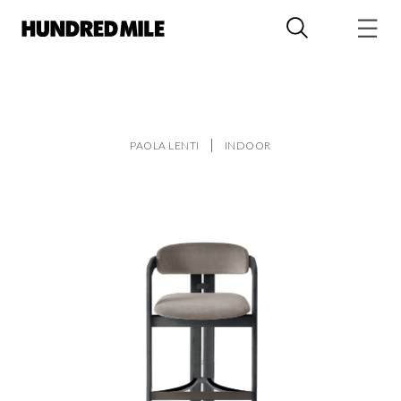
PAOLA LENTI
INDOOR