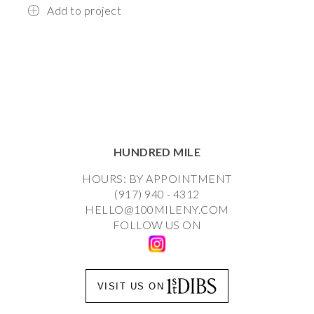
Add to project
HUNDRED MILE
HOURS: BY APPOINTMENT
(917) 940 - 4312
HELLO@100MILENY.COM
FOLLOW US ON
VISIT US ON