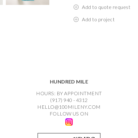
Add to quote request
Add to project
HUNDRED MILE
HOURS: BY APPOINTMENT
(917) 940 - 4312
HELLO@100MILENY.COM
FOLLOW US ON