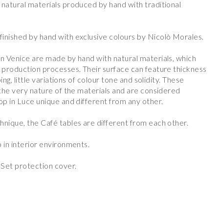
 natural materials produced by hand with traditional
inished by hand with exclusive colours by Nicolò Morales.
in Venice are made by hand with natural materials, which
s production processes. Their surface can feature thickness
ping, little variations of colour tone and solidity. These
 the very nature of the materials and are considered
op in Luce unique and different from any other.
hnique, the Café tables are different from each other.
 in interior environments.
Set protection cover.