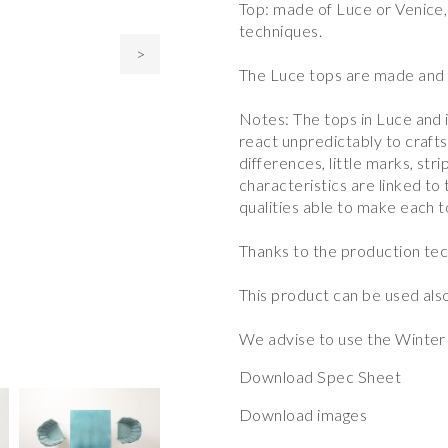
Top: made of Luce or Venice,
techniques.
>
The Luce tops are made and f
Notes: The tops in Luce and 
react unpredictably to craft
differences, little marks, stri
characteristics are linked to
qualities able to make each t
Thanks to the production tec
This product can be used also
We advise to use the Winter 
Download Spec Sheet
Download images