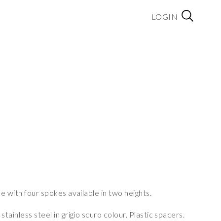
LOGIN
e with four spokes available in two heights.
ainless steel in grigio scuro colour. Plastic spacers.