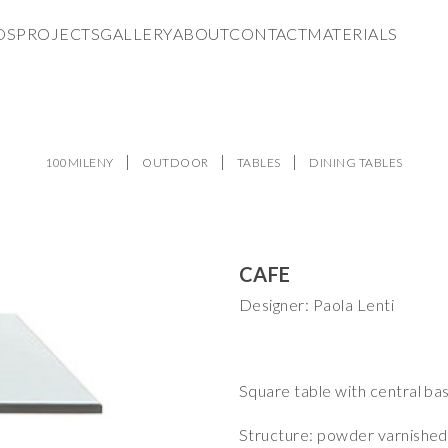
DS
PROJECTS
GALLERY
ABOUT
CONTACT
MATERIALS
100MILENY
OUTDOOR
TABLES
DINING TABLES
CAFE
Designer: Paola Lenti
Square table with central bas
Structure: powder varnished st