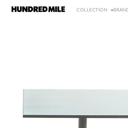
COLLECTION
BRAN