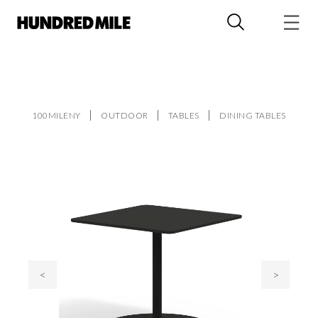
100MILENY
OUTDOOR
TABLES
DINING TABLES
<
>