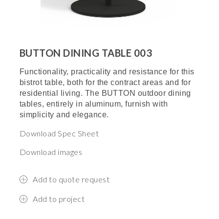
BUTTON DINING TABLE 003
Functionality, practicality and resistance for this
bistrot table, both for the contract areas and for
residential living. The BUTTON outdoor dining
tables, entirely in aluminum, furnish with
simplicity and elegance.
Download Spec Sheet
Download images
Add to quote request
Add to project