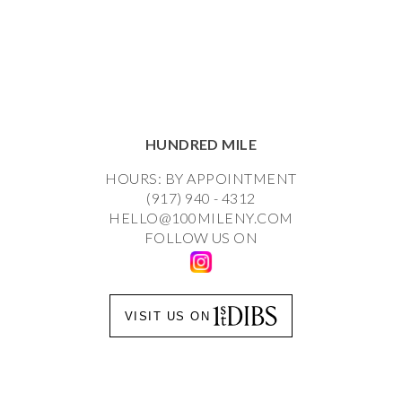
HUNDRED MILE
HOURS: BY APPOINTMENT
(917) 940 - 4312
HELLO@100MILENY.COM
FOLLOW US ON
VISIT US ON