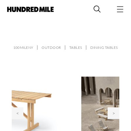
100MILENY
OUTDOOR
TABLES
DINING TABLES
<
>