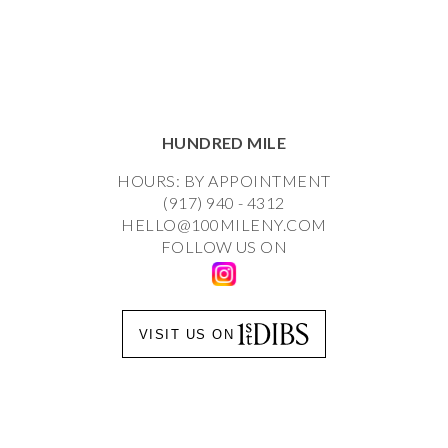
HUNDRED MILE
HOURS: BY APPOINTMENT
(917) 940 - 4312
HELLO@100MILENY.COM
FOLLOW US ON
VISIT US ON