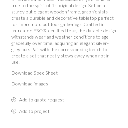
true to the spirit of its original design. Set on a
sturdy but elegant wooden frame, graphic slats
create a durable and decorative tabletop perfect
for impromptu outdoor gatherings. Crafted in
untreated FSC®-certified teak, the durable design
withstands wear and weather conditions to age
gracefully over time, acquiring an elegant silver-
grey hue. Pair with the corresponding bench to
create a set that neatly stows away when not in
use.
Download Spec Sheet
Download images
Add to quote request
Add to project