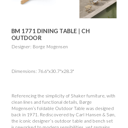
BM 1771 DINING TABLE | CH
OUTDOOR
Designer: Borge Mogensen
Dimensions: 76.6"x30.7"x28.3"
Referencing the simplicity of Shaker furniture, with
clean lines and functional details, Børge
Mogensen’s foldable Outdoor Table was designed
back in 1971. Rediscovered by Carl Hansen & Søn,
the iconic designer’s outdoor table and bench set
is reworked to modern sensibilities, yet remains