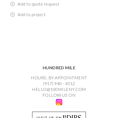
Add to quote request
Add to project
HUNDRED MILE
HOURS: BY APPOINTMENT
(917) 940 - 4312
HELLO@100MILENY.COM
FOLLOW US ON