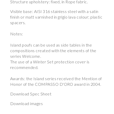
Structure upholstery: fixed, in Rope fabric.
Visible base: AISI 316 stainless steel with a satin
finish or matt varnished in grigio lava colour; plastic
spacers.
Notes:
Island poufs can be used as side tables in the
compositions created with the elements of the
series Welcome.
The use of a Winter Set protection cover is
recommended.
Awards: the Island series received the Mention of
Honor of the COMPASSO D'ORO award in 2004.
Download Spec Sheet
Download images