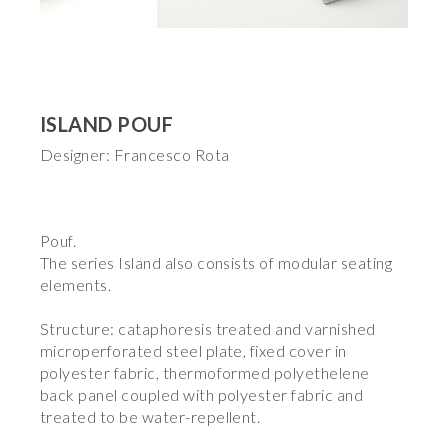
ISLAND POUF
Designer: Francesco Rota
Pouf.
The series Island also consists of modular seating
elements.
Structure: cataphoresis treated and varnished
microperforated steel plate, fixed cover in
polyester fabric, thermoformed polyethelene
back panel coupled with polyester fabric and
treated to be water-repellent.