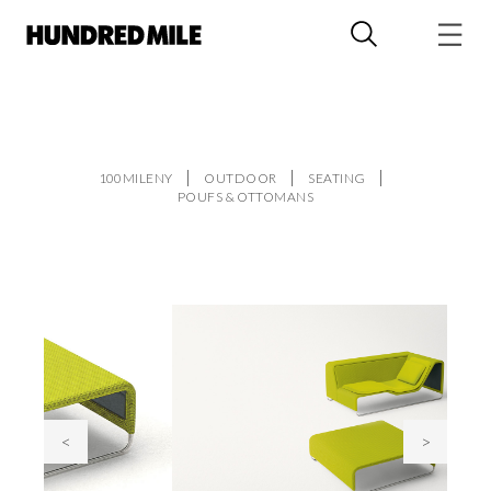
100MILENY
OUTDOOR
SEATING
POUFS & OTTOMANS
<
>