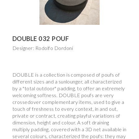
DOUBLE 032 POUF
Designer: Rodolfo Dordoni
DOUBLE is a collection is composed of poufs of
different sizes and a sunlounger, all characterized
by a "total outdoor" padding, to offer an extremely
welcoming softness. DOUBLE poufs are very
crossedover complementary items, used to give a
touch of freshness to every context, in and out,
private or contract, creating playful variations of
dimension, height and colour. A soft draining
multiply padding, covered with a 3D net available in
several colours, characterized the poufs: they may