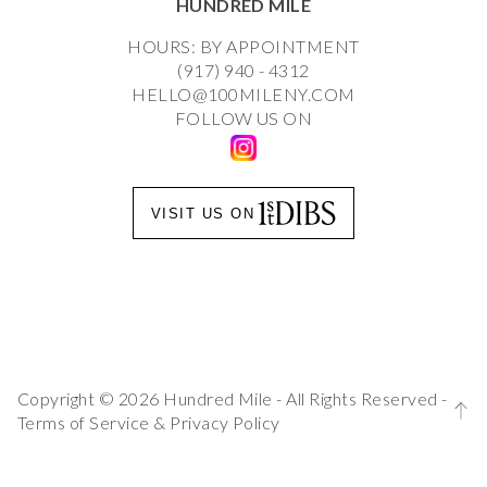
HUNDRED MILE
HOURS: BY APPOINTMENT
(917) 940 - 4312
HELLO@100MILENY.COM
FOLLOW US ON
VISIT US ON
Copyright © 2026 Hundred Mile - All Rights Reserved -
Terms of Service
&
Privacy Policy