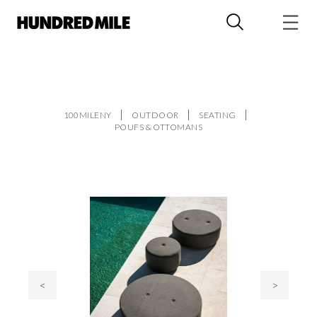
100MILENY
OUTDOOR
SEATING
POUFS & OTTOMANS
<
>