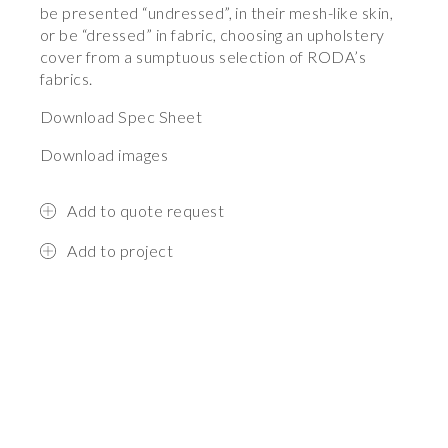
be presented “undressed”, in their mesh-like skin,
or be “dressed” in fabric, choosing an upholstery
cover from a sumptuous selection of RODA’s
fabrics.
Download Spec Sheet
Download images
Add to quote request
Add to project