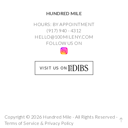
HUNDRED MILE
HOURS: BY APPOINTMENT
(917) 940 - 4312
HELLO@100MILENY.COM
FOLLOW US ON
VISIT US ON
Copyright © 2026 Hundred Mile - All Rights Reserved -
Terms of Service
&
Privacy Policy