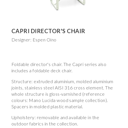
CAPRI DIRECTOR'S CHAIR
Designer: Espen Oino
Foldable director's chair. The Capri series also
includes a foldable deck chair.
Structure: extruded aluminium, molded aluminium
joints, stainless steel AISI 316 cross element. The
whole structure is gloss-varnished (reference
colours: Mano Lucida wood sample collection).
Spacers in molded plastic material.
Upholstery: removable and available in the
outdoor fabrics in the collection.