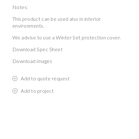
Notes:
This product can be used also in interior
environments.
We advise to use a Winter Set protection cover.
Download Spec Sheet
Download images
Add to quote request
Add to project