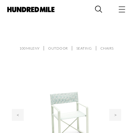
100MILENY
OUTDOOR
SEATING
CHAIRS
<
>