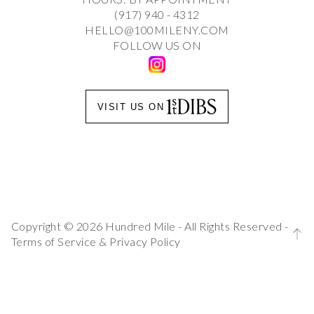
(917) 940 - 4312
HELLO@100MILENY.COM
FOLLOW US ON
VISIT US ON
Copyright © 2026 Hundred Mile - All Rights Reserved -
Terms of Service
&
Privacy Policy