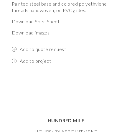
Painted steel base and colored polyethylene
threads handwoven; on PVC glides.
Download Spec Sheet
Download images
Add to quote request
Add to project
HUNDRED MILE
HOURS: BY APPOINTMENT