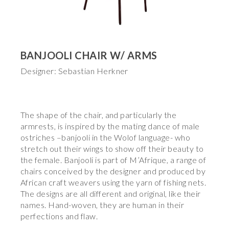
BANJOOLI CHAIR W/ ARMS
Designer: Sebastian Herkner
The shape of the chair, and particularly the
armrests, is inspired by the mating dance of male
ostriches –banjooli in the Wolof language- who
stretch out their wings to show off their beauty to
the female. Banjooli is part of M’Afrique, a range of
chairs conceived by the designer and produced by
African craft weavers using the yarn of fishing nets.
The designs are all different and original, like their
names. Hand-woven, they are human in their
perfections and flaw.