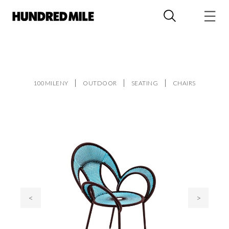
100MILENY
OUTDOOR
SEATING
CHAIRS
<
>