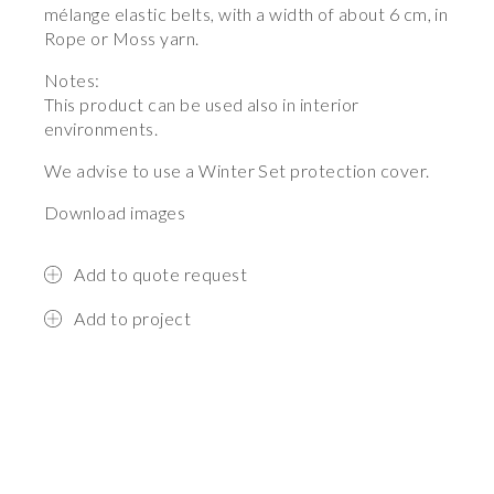
mélange elastic belts, with a width of about 6 cm, in
Rope or Moss yarn.
Notes:
This product can be used also in interior
environments.
We advise to use a Winter Set protection cover.
Download images
Add to quote request
Add to project