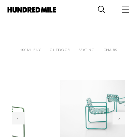
100MILENY
OUTDOOR
SEATING
CHAIRS
<
>