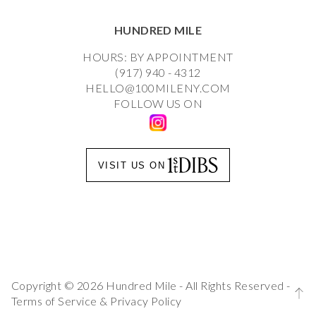
HUNDRED MILE
HOURS: BY APPOINTMENT
(917) 940 - 4312
HELLO@100MILENY.COM
FOLLOW US ON
VISIT US ON
Copyright © 2026 Hundred Mile - All Rights Reserved -
Terms of Service
&
Privacy Policy