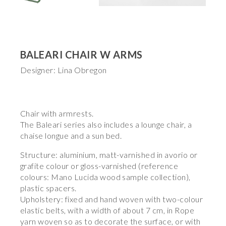
BALEARI CHAIR W ARMS
Designer: Lina Obregon
Chair with armrests.
The Baleari series also includes a lounge chair, a
chaise longue and a sun bed.
Structure: aluminium, matt-varnished in avorio or
grafite colour or gloss-varnished (reference
colours: Mano Lucida wood sample collection),
plastic spacers.
Upholstery: fixed and hand woven with two-colour
elastic belts, with a width of about 7 cm, in Rope
yarn woven so as to decorate the surface, or with