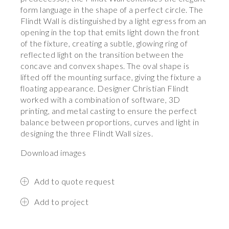
form language in the shape of a perfect circle. The
Flindt Wall is distinguished by a light egress from an
opening in the top that emits light down the front
of the fixture, creating a subtle, glowing ring of
reflected light on the transition between the
concave and convex shapes. The oval shape is
lifted off the mounting surface, giving the fixture a
floating appearance. Designer Christian Flindt
worked with a combination of software, 3D
printing, and metal casting to ensure the perfect
balance between proportions, curves and light in
designing the three Flindt Wall sizes.
Download images
Add to quote request
Add to project