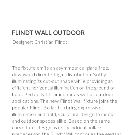
FLINDT WALL OUTDOOR
Designer: Christian Flindt
The fixture emits an asymmetrical glare-free,
downward directed light distribution. Softly
illuminating its cut-out shape while providing an
efficient horizontal illumination on the ground or
floor. Perfectly fit for indoor as well as outdoor
applications. The new Flindt Wall fixture joins the
popular Flindt Bollard to bring expressive
illumination and bold, sculptural design to indoor
and outdoor spaces alike. Based on the same
carved-out design as its cylindrical bollard
predecessor, the Flindt Wall continues the elegant