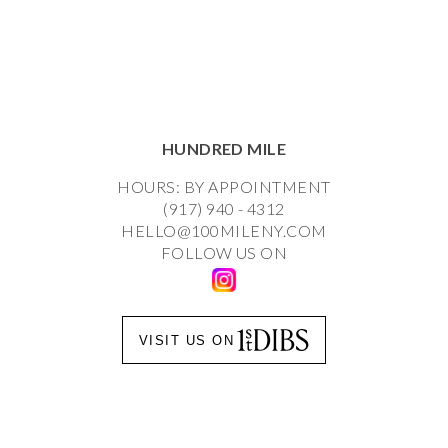
HUNDRED MILE
HOURS: BY APPOINTMENT
(917) 940 - 4312
HELLO@100MILENY.COM
FOLLOW US ON
VISIT US ON