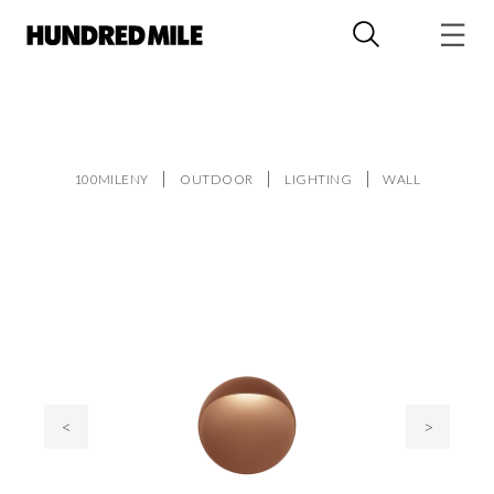
100MILENY
OUTDOOR
LIGHTING
WALL
<
>