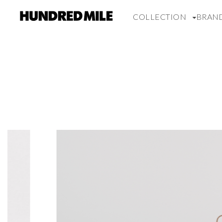
COLLECTION
BRAN