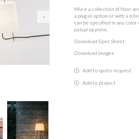
Mia is a collection of floor a
a plug-in option or with a 6 h
>
can be specified in any color 
polypropylene.
Download Spec Sheet
Download images
Add to quote request
Add to project