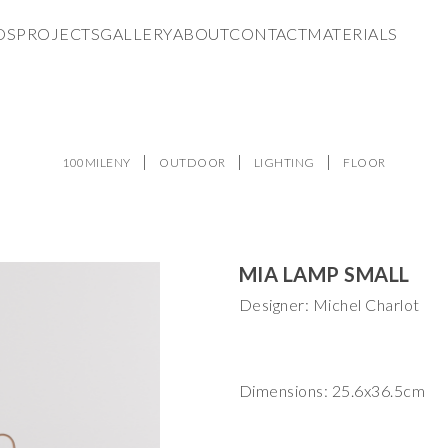
DS
PROJECTS
GALLERY
ABOUT
CONTACT
MATERIALS
100MILENY
OUTDOOR
LIGHTING
FLOOR
MIA LAMP SMALL
Designer: Michel Charlot
Dimensions: 25.6x36.5cm