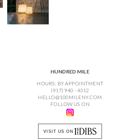
HUNDRED MILE
HOURS: BY APPOINTMENT
(917) 940 - 4312
HELLO@100MILENY.COM
FOLLOW US ON
VISIT US ON