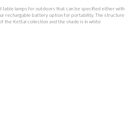
nd table lamps for outdoors that can be specified either with
our rechargable battery option for portability. The structure
of the Kettal collection and the shade is in white