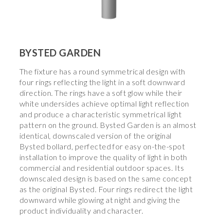
BYSTED GARDEN
The fixture has a round symmetrical design with
four rings reflecting the light in a soft downward
direction. The rings have a soft glow while their
white undersides achieve optimal light reflection
and produce a characteristic symmetrical light
pattern on the ground. Bysted Garden is an almost
identical, downscaled version of the original
Bysted bollard, perfected for easy on-the-spot
installation to improve the quality of light in both
commercial and residential outdoor spaces. Its
downscaled design is based on the same concept
as the original Bysted. Four rings redirect the light
downward while glowing at night and giving the
product individuality and character.