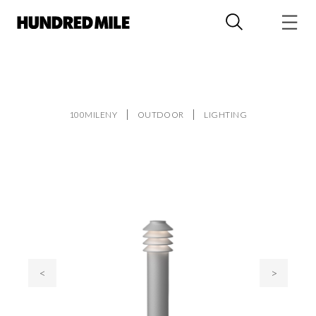
100MILENY
OUTDOOR
LIGHTING
<
>