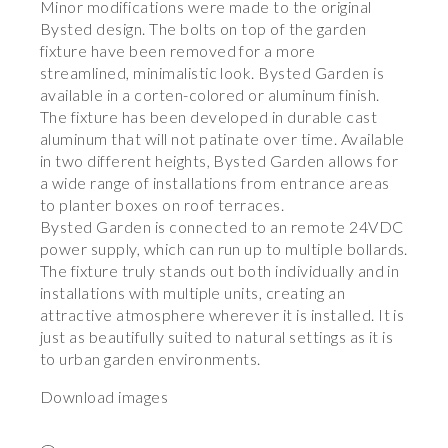
Minor modifications were made to the original
Bysted design. The bolts on top of the garden
fixture have been removed for a more
streamlined, minimalistic look. Bysted Garden is
available in a corten-colored or aluminum finish.
The fixture has been developed in durable cast
aluminum that will not patinate over time. Available
in two different heights, Bysted Garden allows for
a wide range of installations from entrance areas
to planter boxes on roof terraces.
Bysted Garden is connected to an remote 24VDC
power supply, which can run up to multiple bollards.
The fixture truly stands out both individually and in
installations with multiple units, creating an
attractive atmosphere wherever it is installed. It is
just as beautifully suited to natural settings as it is
to urban garden environments.
Download images