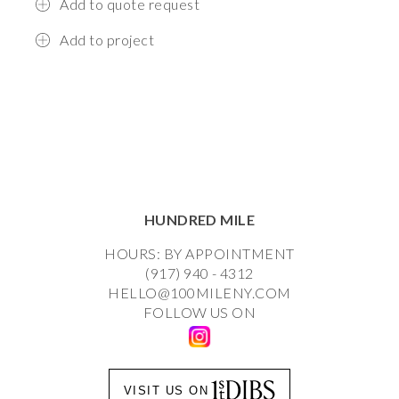
Add to quote request
Add to project
HUNDRED MILE
HOURS: BY APPOINTMENT
(917) 940 - 4312
HELLO@100MILENY.COM
FOLLOW US ON
VISIT US ON