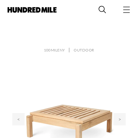
100MILENY
OUTDOOR
<
>