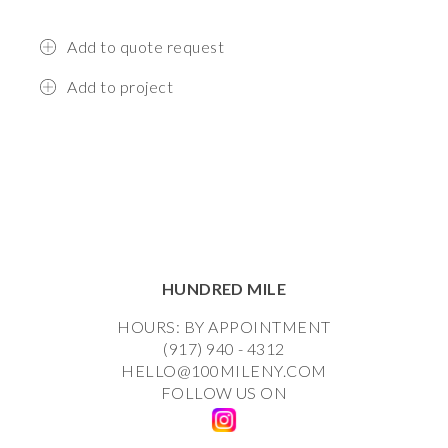
Add to quote request
Add to project
HUNDRED MILE
HOURS: BY APPOINTMENT
(917) 940 - 4312
HELLO@100MILENY.COM
FOLLOW US ON