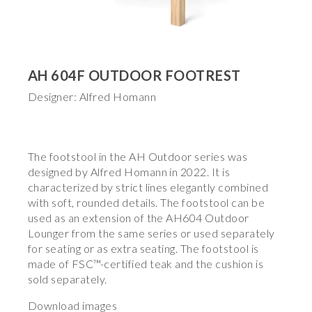
AH 604F OUTDOOR FOOTREST
Designer: Alfred Homann
The footstool in the AH Outdoor series was
designed by Alfred Homann in 2022. It is
characterized by strict lines elegantly combined
with soft, rounded details. The footstool can be
used as an extension of the AH604 Outdoor
Lounger from the same series or used separately
for seating or as extra seating. The footstool is
made of FSC™-certified teak and the cushion is
sold separately.
Download images