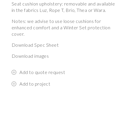
Seat cushion upholstery: removable and available
in the fabrics Luz, Rope T, Brio, Thea or Wara.
Notes: we advise to use loose cushions for
enhanced comfort and a Winter Set protection
cover.
Download Spec Sheet
Download images
Add to quote request
Add to project