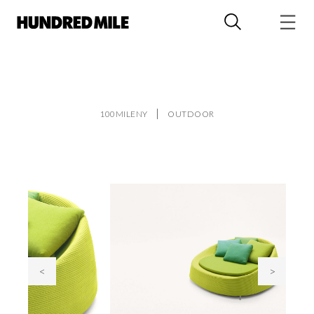
100MILENY
OUTDOOR
<
>