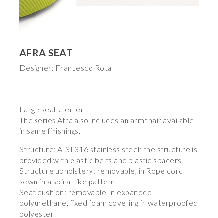
AFRA SEAT
Designer: Francesco Rota
Large seat element.
The series Afra also includes an armchair available
in same finishings.
Structure: AISI 316 stainless steel; the structure is
provided with elastic belts and plastic spacers.
Structure upholstery: removable, in Rope cord
sewn in a spiral-like pattern.
Seat cushion: removable, in expanded
polyurethane, fixed foam covering in waterproofed
polyester.