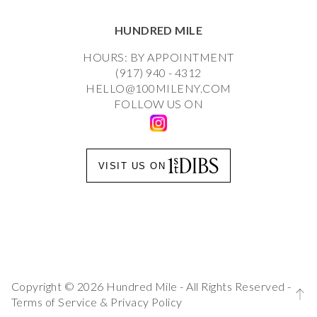
HUNDRED MILE
HOURS: BY APPOINTMENT
(917) 940 - 4312
HELLO@100MILENY.COM
FOLLOW US ON
VISIT US ON
Copyright © 2026 Hundred Mile - All Rights Reserved -
Terms of Service
&
Privacy Policy