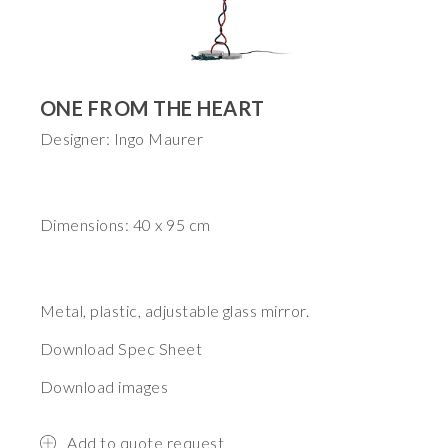
ONE FROM THE HEART
Designer: Ingo Maurer
Dimensions: 40 x 95 cm
Metal, plastic, adjustable glass mirror.
Download Spec Sheet
Download images
Add to quote request