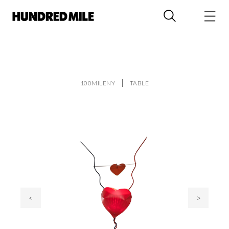
100MILENY
TABLE
<
>