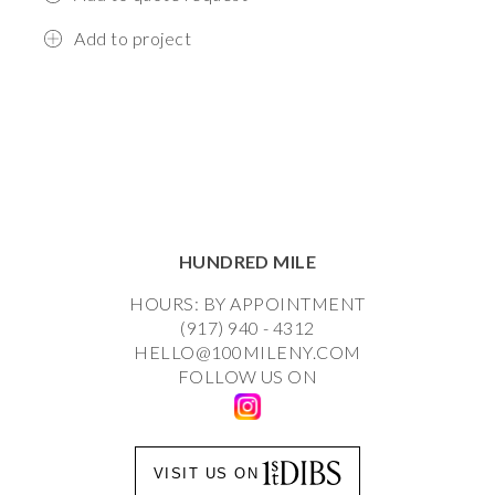
Add to project
HUNDRED MILE
HOURS: BY APPOINTMENT
(917) 940 - 4312
HELLO@100MILENY.COM
FOLLOW US ON
VISIT US ON