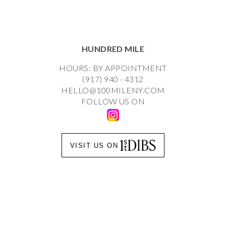
HUNDRED MILE
HOURS: BY APPOINTMENT
(917) 940 - 4312
HELLO@100MILENY.COM
FOLLOW US ON
VISIT US ON