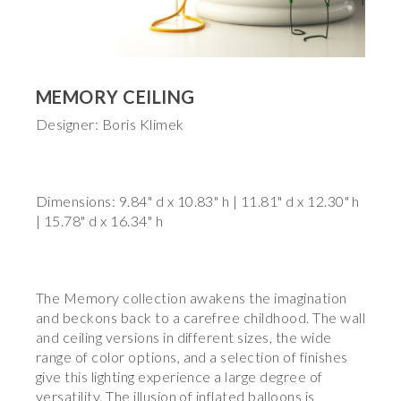
MEMORY CEILING
Designer: Boris Klimek
Dimensions: 9.84" d x 10.83" h | 11.81" d x 12.30" h
| 15.78" d x 16.34" h
The Memory collection awakens the imagination
and beckons back to a carefree childhood. The wall
and ceiling versions in different sizes, the wide
range of color options, and a selection of finishes
give this lighting experience a large degree of
versatility. The illusion of inflated balloons is