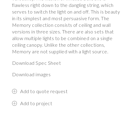
flawless right down to the dangling string, which
serves to switch the light on and off. This is beauty
in its simplest and most persuasive form. The
Memory collection consists of ceiling and wall
versions in three sizes. There are also sets that
allow multiple lights to be combined on a single
ceiling canopy. Unlike the other collections,
Memory are not supplied with a light source.
Download Spec Sheet
Download images
Add to quote request
Add to project