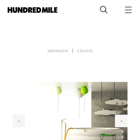
100MILENY
CEILING
<
>