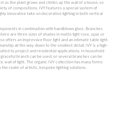
ust as the plant grows and climbs up the wall of a house, so
iety of compositions. IVY features a special system of
ly innovative take on decorative lighting in both vertical
omponents in combination with handblown glass. Branches
 there are three sizes of shades in matte light rose, opal, or
so offers an impressive floor light and an intimate table light.
anship all the way down to the smallest detail, IVY is a high-
suited to project and residential applications. In household
le graceful branch can be used, or several branches can be
 wall of light. The organic IVY collection has many forms
in the realm of artistic, bespoke lighting solutions.