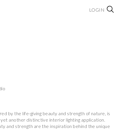
LOGIN
dio
ired by the life-giving beauty and strength of nature, is
yet another distinctive interior lighting application.
auty and strength are the inspiration behind the unique