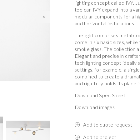
lighting concept called IVY. J
too can IVY expand into a var
modular components for a high
>
and horizontal installations.
The light comprises metal c
come in six basic sizes, while
smoke glass. The collection al
Elegant and precise in craftsm
tech lighting concept ideally 
settings, for example, a sing
combined to create a dramatic
and rightfully holds its place 
Download Spec Sheet
Download images
Add to quote request
Add to project