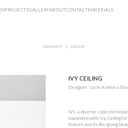
DS
PROJECTS
GALLERY
ABOUT
CONTACT
MATERIALS
100MILENY
CEILING
IVY CEILING
Designer: Lucie Koldova Stu
IVY, a diverse collection insp
expanded with Ivy Ceiling for 
Nature and its life-giving be