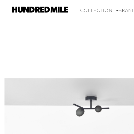
COLLECTION
BRAN