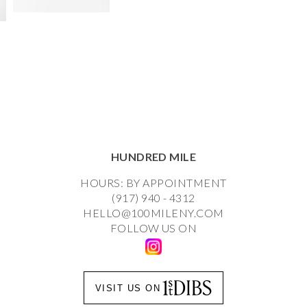
HUNDRED MILE
HOURS: BY APPOINTMENT
(917) 940 - 4312
HELLO@100MILENY.COM
FOLLOW US ON
VISIT US ON