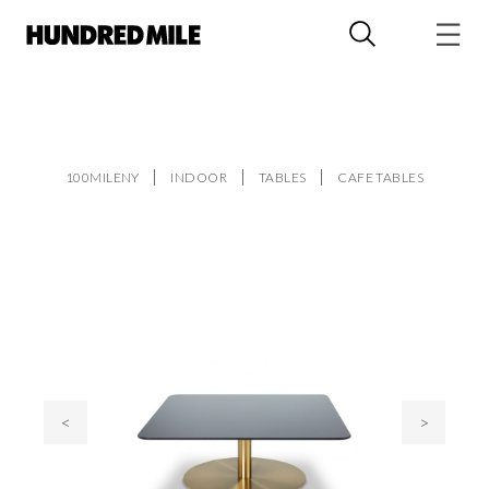
100MILENY
INDOOR
TABLES
CAFE TABLES
<
>