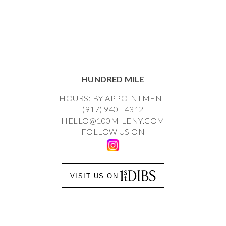
HUNDRED MILE
HOURS: BY APPOINTMENT
(917) 940 - 4312
HELLO@100MILENY.COM
FOLLOW US ON
VISIT US ON