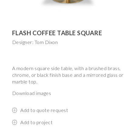
FLASH COFFEE TABLE SQUARE
Designer: Tom Dixon
A modern square side table, with a brushed brass,
chrome, or black finish base and a mirrored glass or
marble top.
Download images
Add to quote request
Add to project