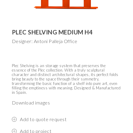
PLEC SHELVING MEDIUM H4
Designer: Antoni Palleja Office
Plec Shelving is an storage system that preserves the
essence of the Plec collection. With a truly sculptural
character and distinct architectural shapes, its perfect folds
bring beauty to the space through their symmetry,
transforming the basic function of a shelf into pure art, even
filling the emptiness with meaning.
Designed & Manufactured
in Spain.
Download images
Add to quote request
Add to project