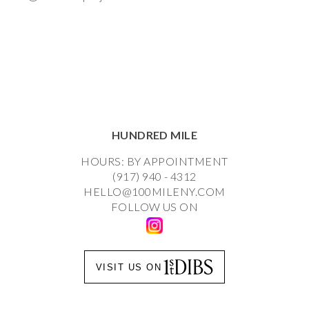
HUNDRED MILE
HOURS: BY APPOINTMENT
(917) 940 - 4312
HELLO@100MILENY.COM
FOLLOW US ON
VISIT US ON