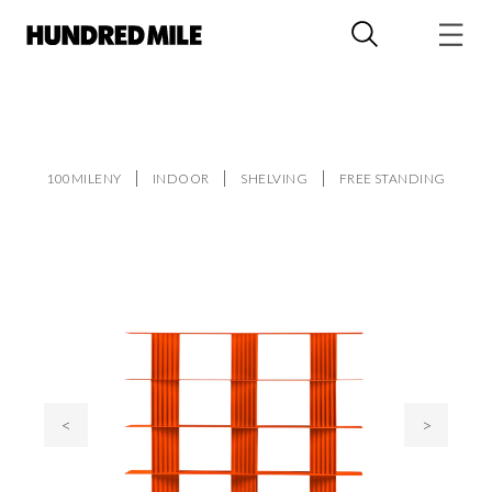
100MILENY
INDOOR
SHELVING
FREE STANDING
<
>