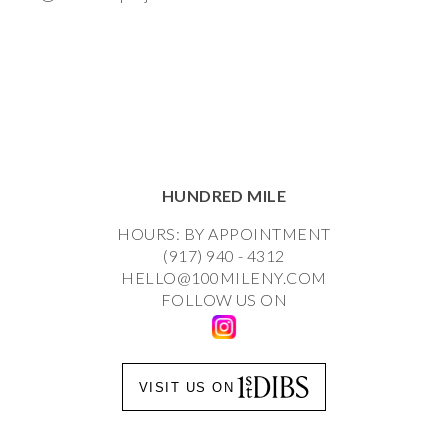
HUNDRED MILE
HOURS: BY APPOINTMENT
(917) 940 - 4312
HELLO@100MILENY.COM
FOLLOW US ON
VISIT US ON