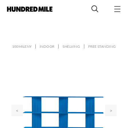
100MILENY
INDOOR
SHELVING
FREE STANDING
<
>