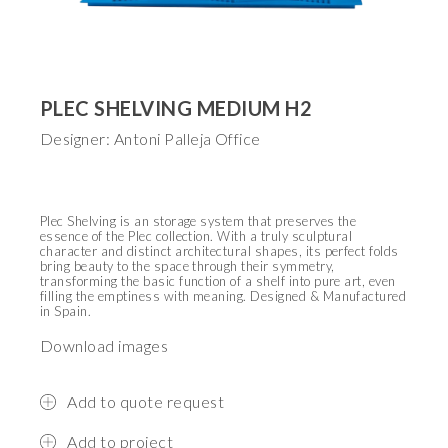
PLEC SHELVING MEDIUM H2
Designer: Antoni Palleja Office
Plec Shelving is an storage system that preserves the
essence of the Plec collection. With a truly sculptural
character and distinct architectural shapes, its perfect folds
bring beauty to the space through their symmetry,
transforming the basic function of a shelf into pure art, even
filling the emptiness with meaning.
Designed & Manufactured
in Spain.
Download images
Add to quote request
Add to project