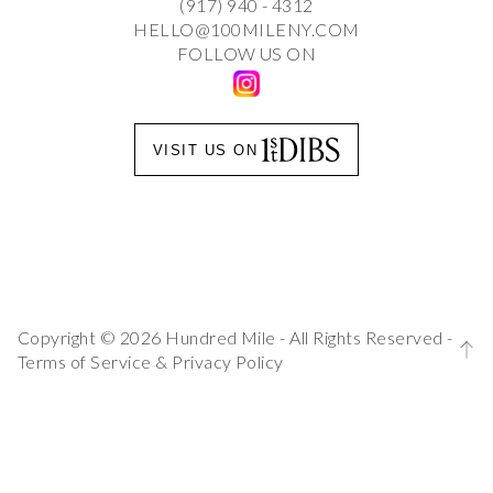
(917) 940 - 4312
HELLO@100MILENY.COM
FOLLOW US ON
VISIT US ON
Copyright © 2026 Hundred Mile - All Rights Reserved -
Terms of Service
&
Privacy Policy