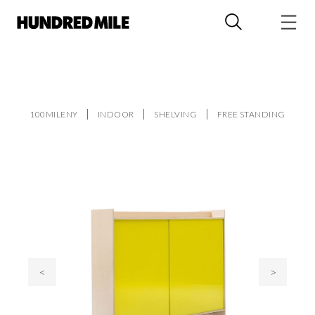
100MILENY
INDOOR
SHELVING
FREE STANDING
<
>