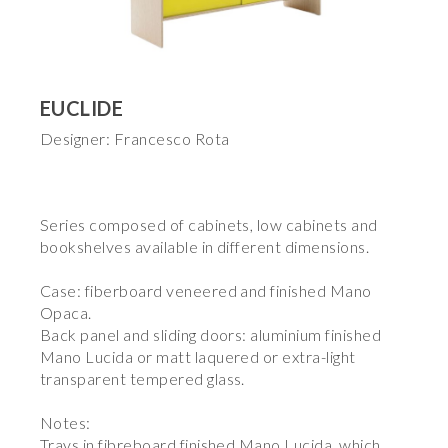
EUCLIDE
Designer: Francesco Rota
Series composed of cabinets, low cabinets and
bookshelves available in different dimensions.
Case: fiberboard veneered and finished Mano
Opaca.
Back panel and sliding doors: aluminium finished
Mano Lucida or matt laquered or extra-light
transparent tempered glass.
Notes:
Trays in fibreboard finished Mano Lucida, which