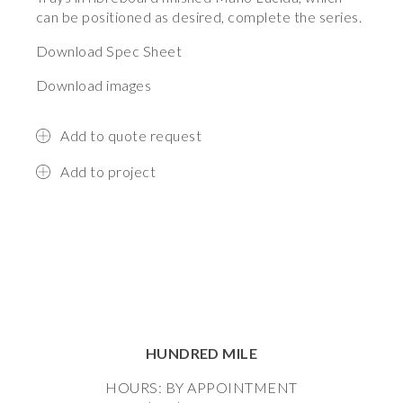
can be positioned as desired, complete the series.
Download Spec Sheet
Download images
Add to quote request
Add to project
HUNDRED MILE
HOURS: BY APPOINTMENT