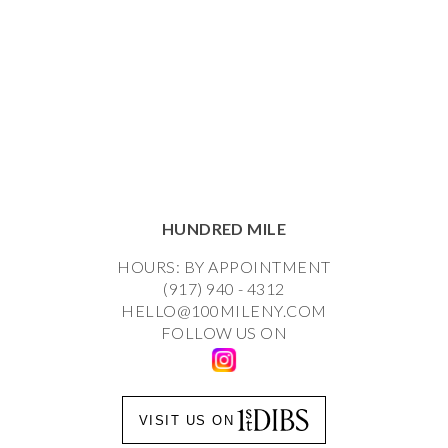
HUNDRED MILE
HOURS: BY APPOINTMENT
(917) 940 - 4312
HELLO@100MILENY.COM
FOLLOW US ON
VISIT US ON