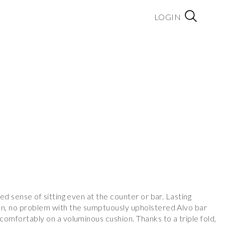
LOGIN
red sense of sitting even at the counter or bar. Lasting
on, no problem with the sumptuously upholstered Alvo bar
 comfortably on a voluminous cushion. Thanks to a triple fold,