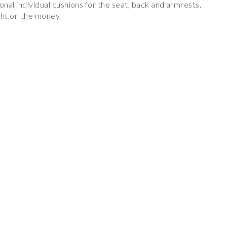
onal individual cushions for the seat, back and armrests.
ight on the money.