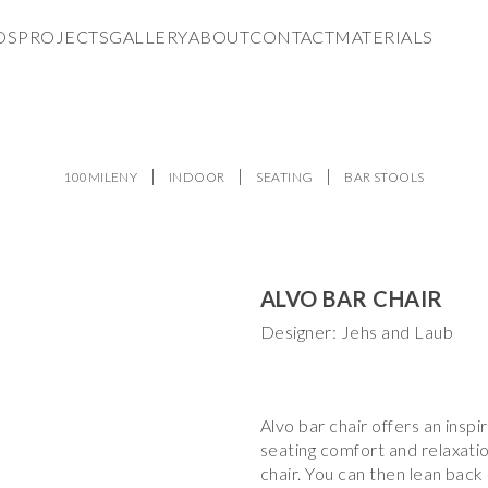
DS
PROJECTS
GALLERY
ABOUT
CONTACT
MATERIALS
100MILENY
INDOOR
SEATING
BAR STOOLS
ALVO BAR CHAIR
Designer: Jehs and Laub
Alvo bar chair offers an inspi
seating comfort and relaxati
chair. You can then lean back