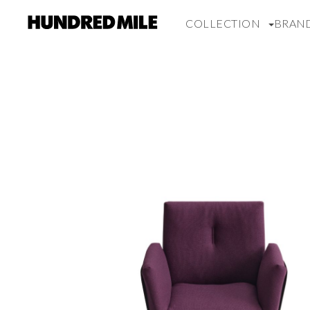
COLLECTION
BRAN