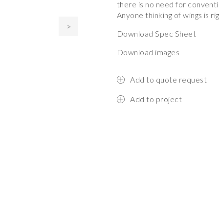
there is no need for conventi
Anyone thinking of wings is r
>
Download Spec Sheet
Download images
Add to quote request
Add to project