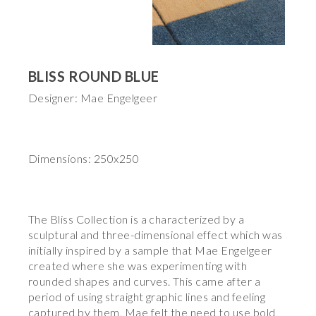
BLISS ROUND BLUE
Designer: Mae Engelgeer
Dimensions: 250x250
The Bliss Collection is a characterized by a
sculptural and three-dimensional effect which was
initially inspired by a sample that Mae Engelgeer
created where she was experimenting with
rounded shapes and curves. This came after a
period of using straight graphic lines and feeling
captured by them, Mae felt the need to use bold