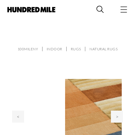
100MILENY
INDOOR
RUGS
NATURAL RUGS
<
>