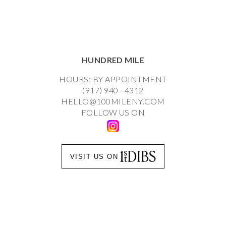
HUNDRED MILE
HOURS: BY APPOINTMENT
(917) 940 - 4312
HELLO@100MILENY.COM
FOLLOW US ON
VISIT US ON