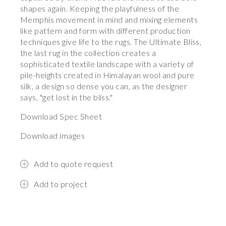
shapes again. Keeping the playfulness of the
Memphis movement in mind and mixing elements
like pattern and form with different production
techniques give life to the rugs. The Ultimate Bliss,
the last rug in the collection creates a
sophisticated textile landscape with a variety of
pile-heights created in Himalayan wool and pure
silk, a design so dense you can, as the designer
says, "get lost in the bliss."
Download Spec Sheet
Download images
Add to quote request
Add to project