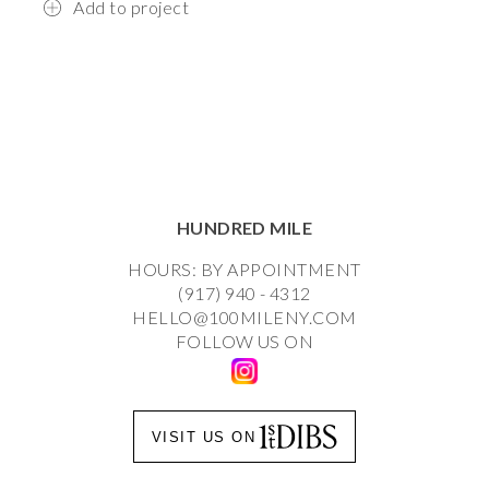
Add to project
HUNDRED MILE
HOURS: BY APPOINTMENT
(917) 940 - 4312
HELLO@100MILENY.COM
FOLLOW US ON
VISIT US ON