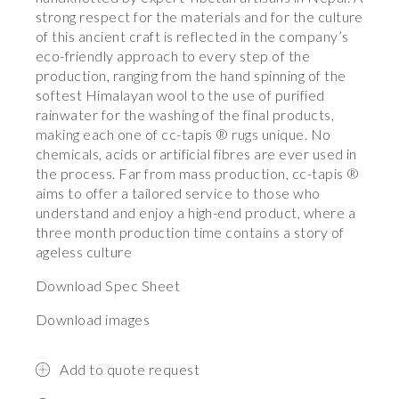
strong respect for the materials and for the culture
of this ancient craft is reflected in the company’s
eco-friendly approach to every step of the
production, ranging from the hand spinning of the
softest Himalayan wool to the use of purified
rainwater for the washing of the final products,
making each one of cc-tapis ® rugs unique. No
chemicals, acids or artificial fibres are ever used in
the process. Far from mass production, cc-tapis ®
aims to offer a tailored service to those who
understand and enjoy a high-end product, where a
three month production time contains a story of
ageless culture
Download Spec Sheet
Download images
Add to quote request