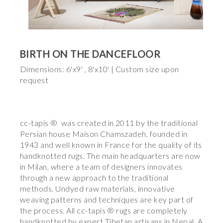
BIRTH ON THE DANCEFLOOR
Dimensions: 6'x9' , 8'x10' | Custom size upon
request
cc-tapis ® was created in 2011 by the traditional
Persian house Maison Chamszadeh, founded in
1943 and well known in France for the quality of its
handknotted rugs. The main headquarters are now
in Milan, where a team of designers innovates
through a new approach to the traditional
methods. Undyed raw materials, innovative
weaving patterns and techniques are key part of
the process. All cc-tapis ® rugs are completely
handknotted by expert Tibetan artisans in Nepal. A