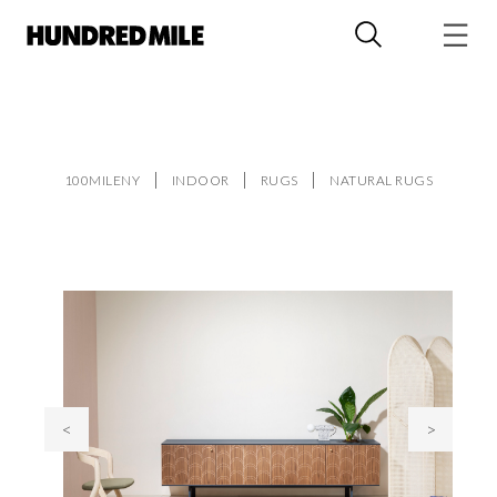
100MILENY
INDOOR
RUGS
NATURAL RUGS
<
>